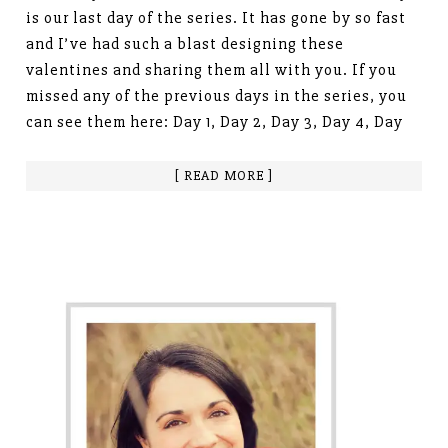
is our last day of the series. It has gone by so fast
and I’ve had such a blast designing these
valentines and sharing them all with you. If you
missed any of the previous days in the series, you
can see them here: Day 1, Day 2, Day 3, Day 4, Day
[ READ MORE ]