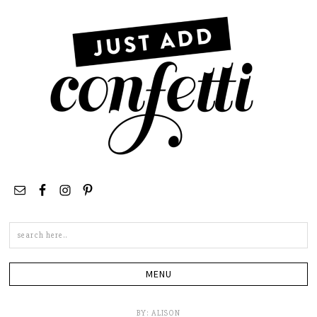
Search
this
site
BY:
ALISON