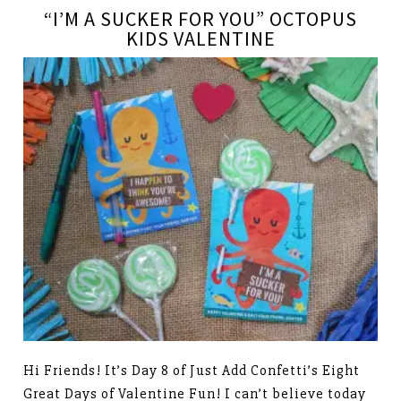
“I’M A SUCKER FOR YOU” OCTOPUS
KIDS VALENTINE
Hi Friends! It’s Day 8 of Just Add Confetti’s Eight
Great Days of Valentine Fun! I can’t believe today