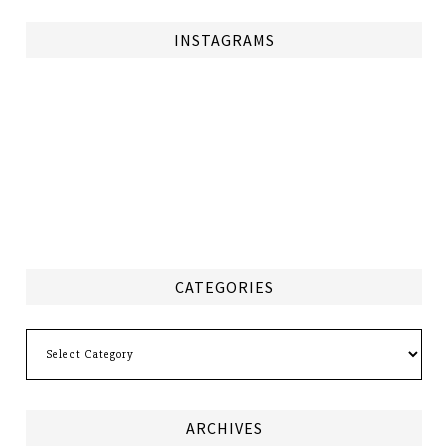
INSTAGRAMS
CATEGORIES
Categories
ARCHIVES