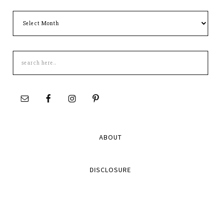
Archives
Search
this
site
ABOUT
DISCLOSURE