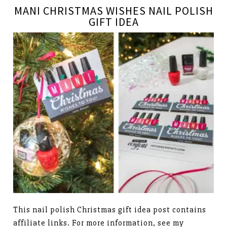
MANI CHRISTMAS WISHES NAIL POLISH
GIFT IDEA
This nail polish Christmas gift idea post contains
affiliate links. For more information, see my