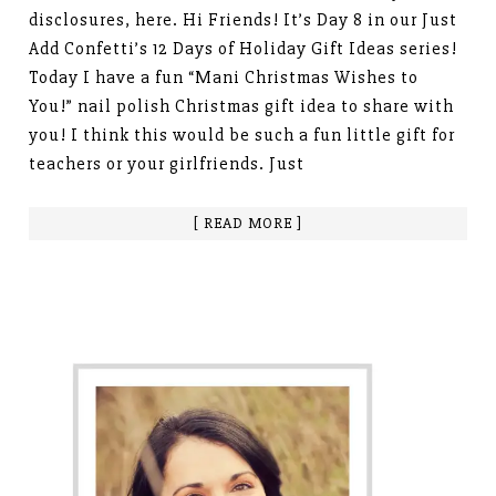
disclosures, here. Hi Friends! It’s Day 8 in our Just
Add Confetti’s 12 Days of Holiday Gift Ideas series!
Today I have a fun “Mani Christmas Wishes to
You!” nail polish Christmas gift idea to share with
you! I think this would be such a fun little gift for
teachers or your girlfriends. Just
[ READ MORE ]