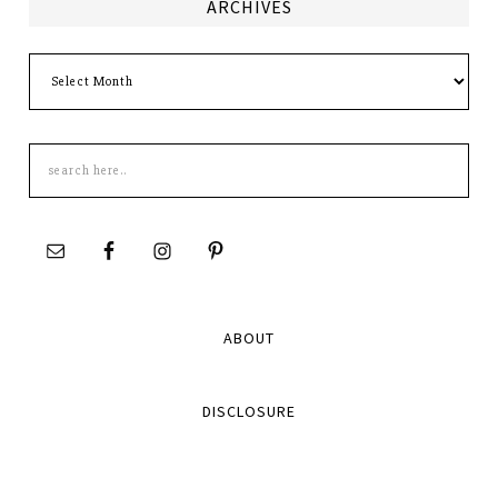
ARCHIVES
Archives
Search
this
site
ABOUT
DISCLOSURE