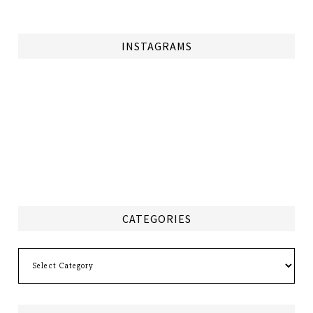
INSTAGRAMS
CATEGORIES
Categories