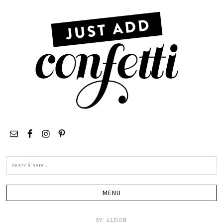
Search
this
site
BY:
ALISON