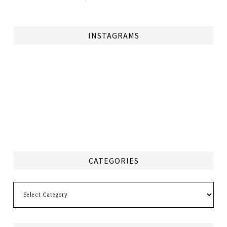
INSTAGRAMS
CATEGORIES
Categories