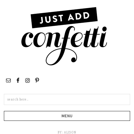
Search
this
site
BY:
ALISON