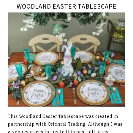
WOODLAND EASTER TABLESCAPE
This Woodland Easter Tablescape was created in
partnership with Oriental Trading. Although I was
given resources to create this post, all of my