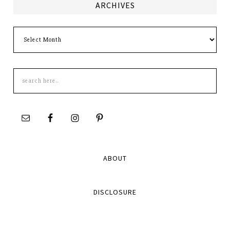
ARCHIVES
Archives
Search
this
site
ABOUT
DISCLOSURE