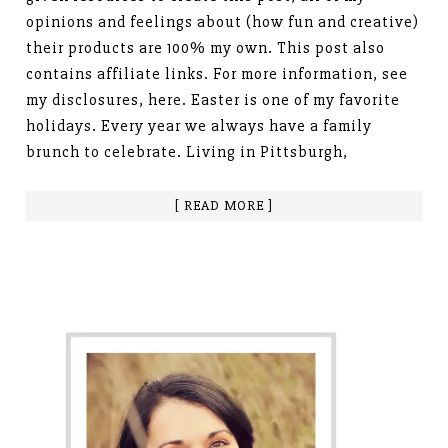
opinions and feelings about (how fun and creative)
their products are 100% my own. This post also
contains affiliate links. For more information, see
my disclosures, here. Easter is one of my favorite
holidays. Every year we always have a family
brunch to celebrate. Living in Pittsburgh,
[ READ MORE ]