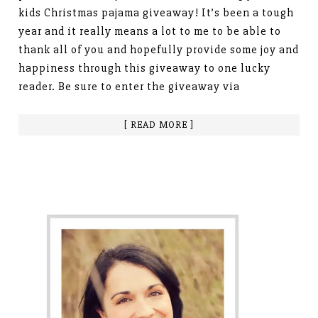
kids Christmas pajama giveaway! It’s been a tough
year and it really means a lot to me to be able to
thank all of you and hopefully provide some joy and
happiness through this giveaway to one lucky
reader. Be sure to enter the giveaway via
[ READ MORE ]