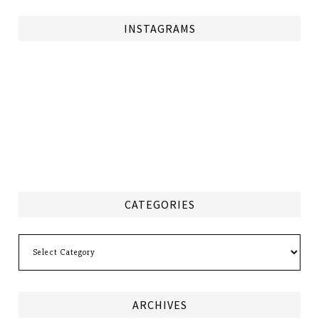
INSTAGRAMS
CATEGORIES
Categories
ARCHIVES