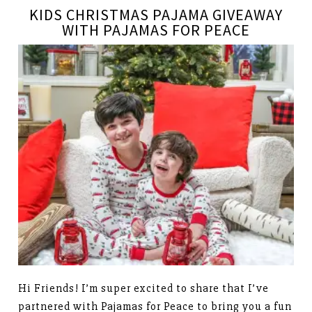
KIDS CHRISTMAS PAJAMA GIVEAWAY
WITH PAJAMAS FOR PEACE
Hi Friends! I’m super excited to share that I’ve
partnered with Pajamas for Peace to bring you a fun