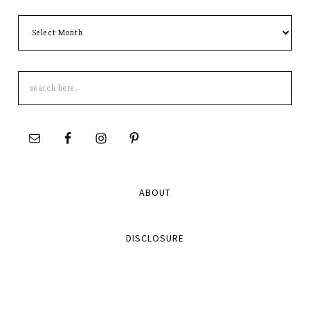
Archives
Search
this
site
ABOUT
DISCLOSURE