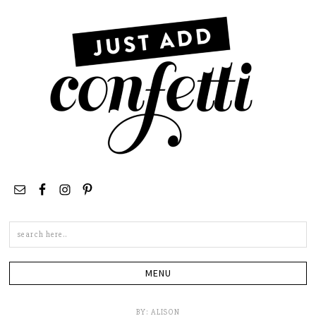
Search
this
site
BY:
ALISON