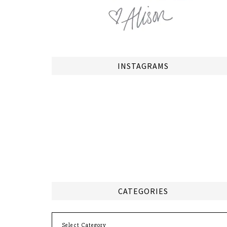
INSTAGRAMS
CATEGORIES
Categories