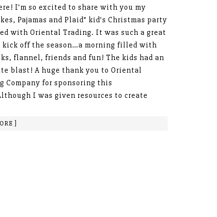
ere! I’m so excited to share with you my
kes, Pajamas and Plaid” kid’s Christmas party
ted with Oriental Trading. It was such a great
 kick off the season…a morning filled with
cks, flannel, friends and fun! The kids had an
te blast! A huge thank you to Oriental
g Company for sponsoring this
Although I was given resources to create
ORE ]