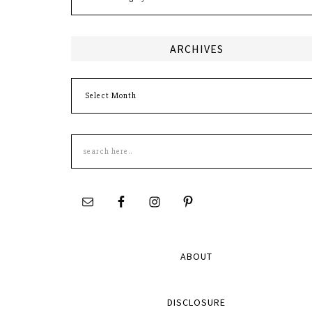
ARCHIVES
Archives
Search
this
site
ABOUT
DISCLOSURE