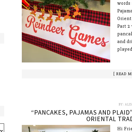
words 
Pajama
Orient
Part 2
pancak
and dr
played
[ READ M
BY:
ALI
“PANCAKES, PAJAMAS AND PLAID”
ORIENTAL TRAD
Hi Fri