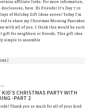
ontains affiliate links. For more information,
 disclosures, here. Hi Friends! It’s Day 7 in
 Days of Holiday Gift Ideas series! Today I’m
ited to share my Christmas Morning Pancakes
dea with all of you. I think this would be such
t gift for neighbors or friends. This gift idea
lly simple to assemble
ORE ]
SON
 KID’S CHRISTMAS PARTY WITH
ING -PART 2
ends! Thank you so much for all of your kind