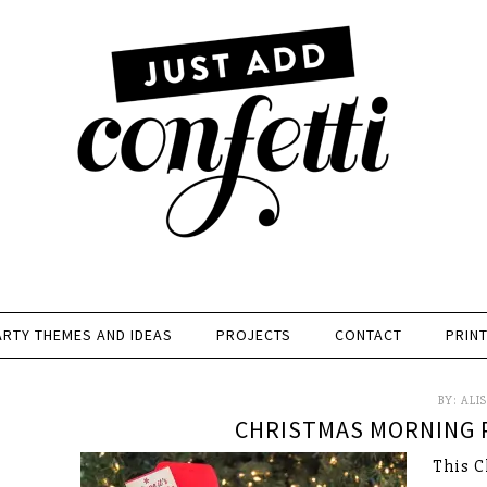
ARTY THEMES AND IDEAS
PROJECTS
CONTACT
PRIN
BY:
ALI
CHRISTMAS MORNING P
This C