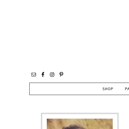
SHOP
P