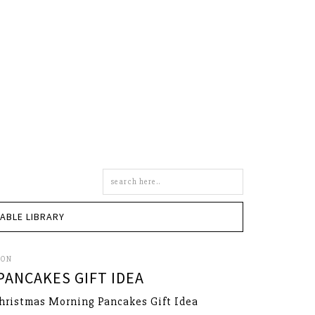
Search
this
site
TABLE LIBRARY
SON
ANCAKES GIFT IDEA
hristmas Morning Pancakes Gift Idea