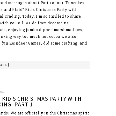
and messages about Part 1 of our “Pancakes,
s and Plaid” Kid’s Christmas Party with
al Trading. Today, I’m so thrilled to share
 with you all. Aside from decorating
es, enjoying jumbo dipped marshmallows,
inking way too much hot cocoa we also
 fun Reindeer Games, did some crafting, and
ORE ]
SON
 KID’S CHRISTMAS PARTY WITH
ING -PART 1
ends! We are officially in the Christmas spirit