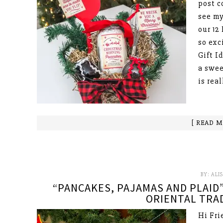
post c
see my
our 12
so exc
Gift I
a swee
is rea
[ READ M
BY:
ALI
“PANCAKES, PAJAMAS AND PLAID”
ORIENTAL TRAD
Hi Fri