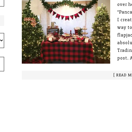
over h
“Panca
I crea
way to
flapja
absolu
Tradin
post. 
[ READ M