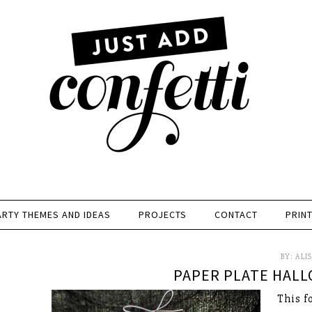
ARTY THEMES AND IDEAS
PROJECTS
CONTACT
PRIN
BY:
ALI
PAPER PLATE HALL
This f