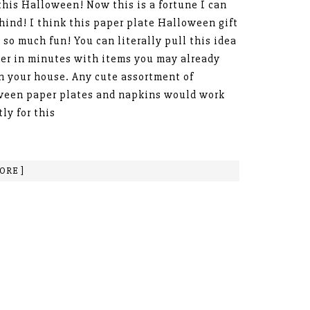
this Halloween! Now this is a fortune I can
hind! I think this paper plate Halloween gift
s so much fun! You can literally pull this idea
er in minutes with items you may already
n your house. Any cute assortment of
een paper plates and napkins would work
tly for this
ORE ]