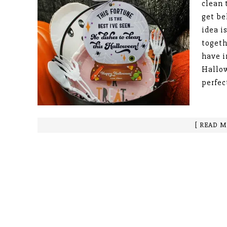
clean 
get be
idea i
togeth
have i
Hallow
perfec
[ READ M