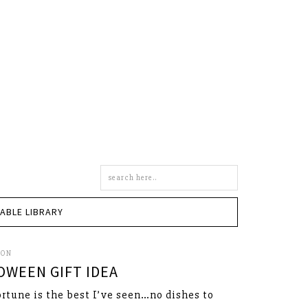
Search
this
site
TABLE LIBRARY
SON
OWEEN GIFT IDEA
ortune is the best I’ve seen…no dishes to