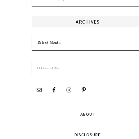
ARCHIVES
Archives
Search
this
site
ABOUT
DISCLOSURE