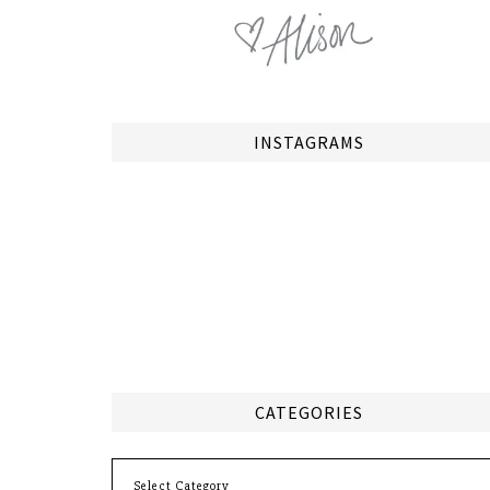
INSTAGRAMS
CATEGORIES
Categories