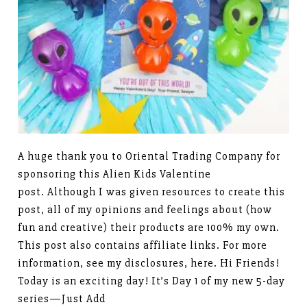
A huge thank you to Oriental Trading Company for
sponsoring this Alien Kids Valentine
post. Although I was given resources to create this
post, all of my opinions and feelings about (how
fun and creative) their products are 100% my own.
This post also contains affiliate links. For more
information, see my disclosures, here. Hi Friends!
Today is an exciting day! It’s Day 1 of my new 5-day
series—Just Add