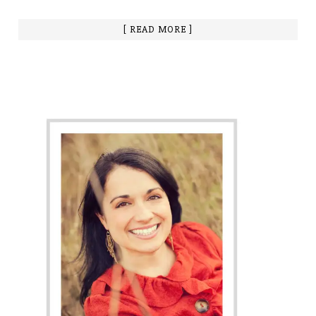
[ READ MORE ]