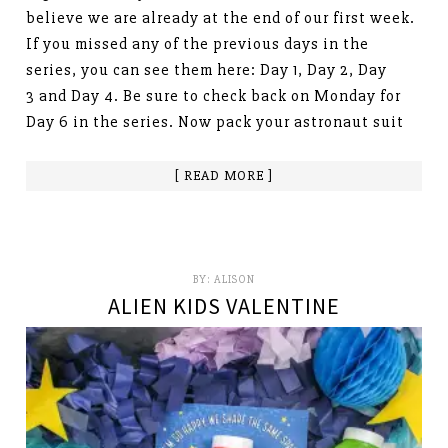
believe we are already at the end of our first week.
If you missed any of the previous days in the
series, you can see them here: Day 1, Day 2, Day
3 and Day 4. Be sure to check back on Monday for
Day 6 in the series. Now pack your astronaut suit
[ READ MORE ]
BY:
ALISON
ALIEN KIDS VALENTINE