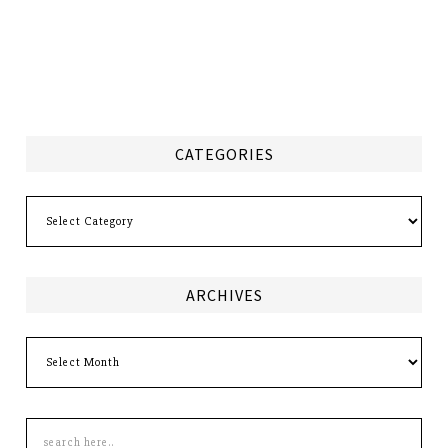
CATEGORIES
Categories
ARCHIVES
Archives
Search