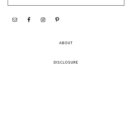
this
site
ABOUT
DISCLOSURE