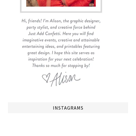
INSTAGRAMS