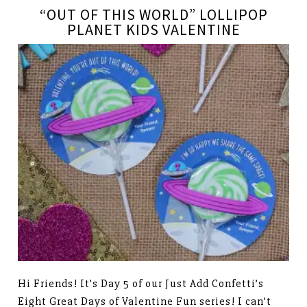
“OUT OF THIS WORLD” LOLLIPOP
PLANET KIDS VALENTINE
Hi Friends! It’s Day 5 of our Just Add Confetti’s
Eight Great Days of Valentine Fun series! I can’t