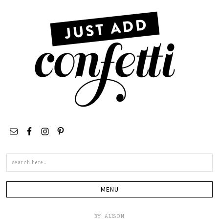
Search
this
site
BY:
ALISON