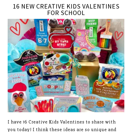
16 NEW CREATIVE KIDS VALENTINES
FOR SCHOOL
I have 16 Creative Kids Valentines to share with
you today! I think these ideas are so unique and