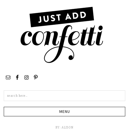
Search
this
site
BY:
ALISON