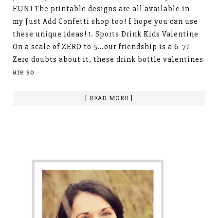
FUN! The printable designs are all available in
my Just Add Confetti shop too! I hope you can use
these unique ideas! 1. Sports Drink Kids Valentine
On a scale of ZERO to 5…our friendship is a 6-7!
Zero doubts about it, these drink bottle valentines
are so
[ READ MORE ]