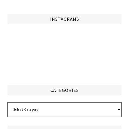
INSTAGRAMS
CATEGORIES
Categories