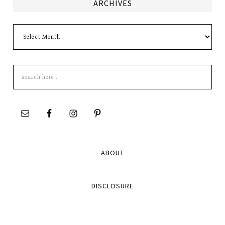
ARCHIVES
Archives
Search
this
site
ABOUT
DISCLOSURE