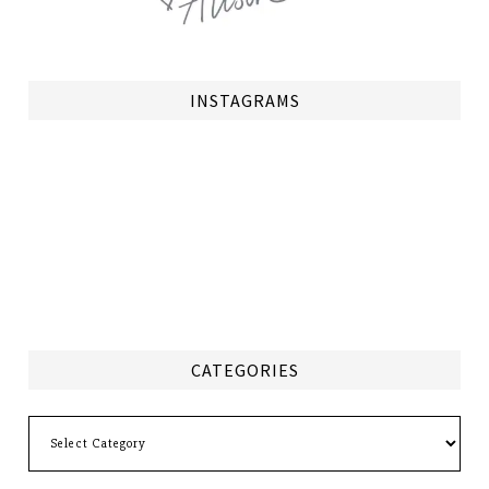
INSTAGRAMS
CATEGORIES
Categories