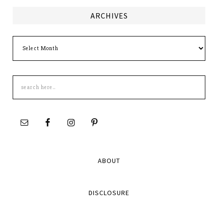
ARCHIVES
Archives
Search
this
site
ABOUT
DISCLOSURE