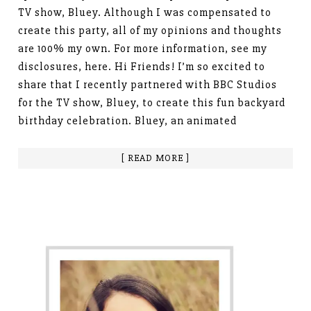
TV show, Bluey. Although I was compensated to
create this party, all of my opinions and thoughts
are 100% my own. For more information, see my
disclosures, here. Hi Friends! I’m so excited to
share that I recently partnered with BBC Studios
for the TV show, Bluey, to create this fun backyard
birthday celebration. Bluey, an animated
[ READ MORE ]