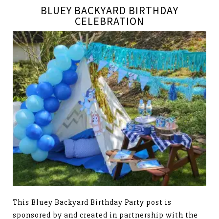
BLUEY BACKYARD BIRTHDAY
CELEBRATION
This Bluey Backyard Birthday Party post is
sponsored by and created in partnership with the