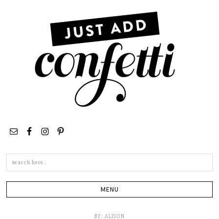
Search
this
site
BY:
ALISON