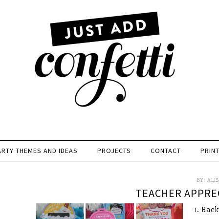
ARTY THEMES AND IDEAS
PROJECTS
CONTACT
PRIN
BY:
ALI
TEACHER APPREC
1. Bac