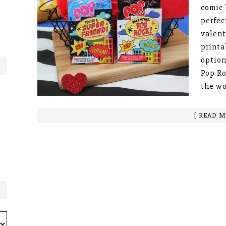
comic 
perfec
valent
printa
option
Pop Ro
the w
[ READ M