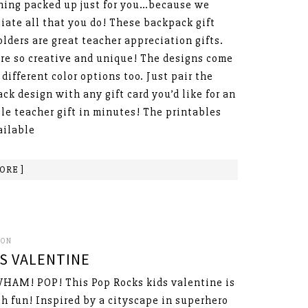
ing packed up just for you…because we
iate all that you do! These backpack gift
olders are great teacher appreciation gifts.
re so creative and unique! The designs come
 different color options too. Just pair the
ck design with any gift card you’d like for an
le teacher gift in minutes! The printables
ailable
ORE ]
SON
S VALENTINE
HAM! POP! This Pop Rocks kids valentine is
h fun! Inspired by a cityscape in superhero