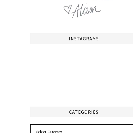
INSTAGRAMS
CATEGORIES
Categories