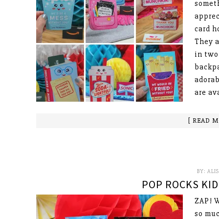
someth
apprec
card h
They a
in two
backpa
adorab
are av
[ READ M
BY:
ALI
POP ROCKS KID
ZAP! W
so muc