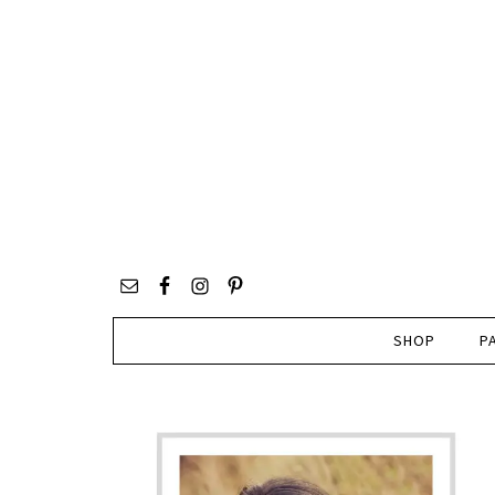
SHOP
P