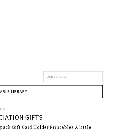
Search
this
site
TABLE LIBRARY
SON
IATION GIFTS
kpack Gift Card Holder Printables A little