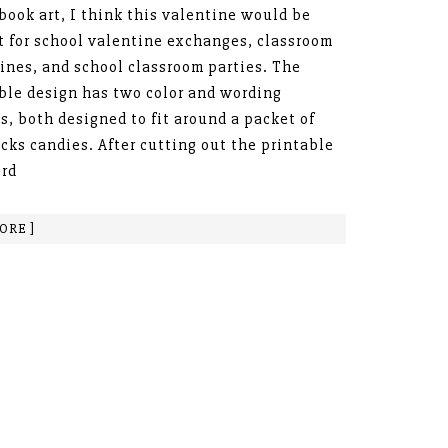
book art, I think this valentine would be
t for school valentine exchanges, classroom
ines, and school classroom parties. The
ble design has two color and wording
s, both designed to fit around a packet of
cks candies. After cutting out the printable
ord
ORE ]