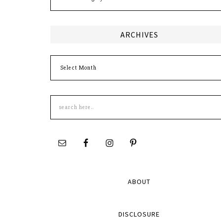
ARCHIVES
Archives
Search
this
site
ABOUT
DISCLOSURE