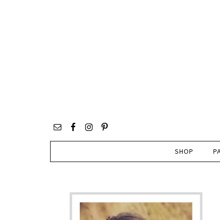
SHOP
P