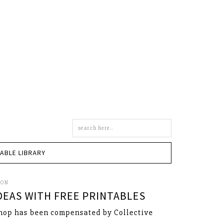
Search
this
site
TABLE LIBRARY
SON
IDEAS WITH FREE PRINTABLES
hop has been compensated by Collective