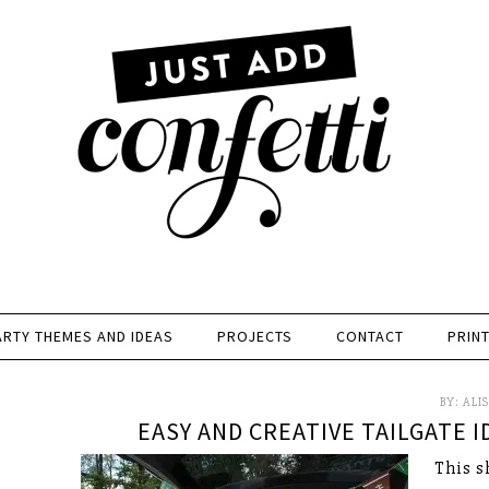
ARTY THEMES AND IDEAS
PROJECTS
CONTACT
PRIN
BY:
ALI
EASY AND CREATIVE TAILGATE 
This s