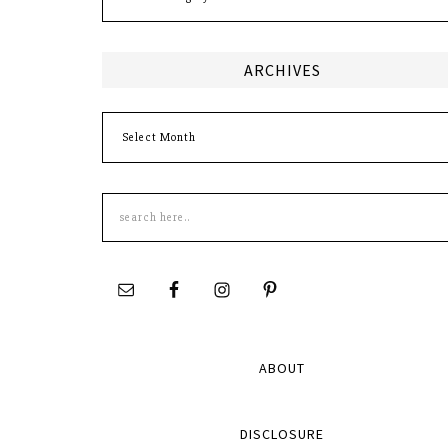
ARCHIVES
Archives
Search
this
site
ABOUT
DISCLOSURE