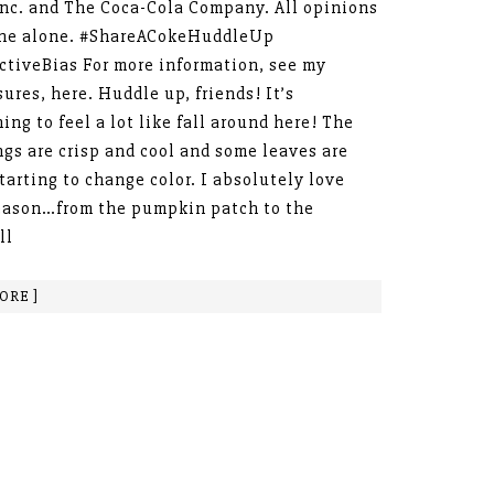
Inc. and The Coca-Cola Company. All opinions
ine alone. #ShareACokeHuddleUp
ctiveBias For more information, see my
sures, here. Huddle up, friends! It’s
ing to feel a lot like fall around here! The
gs are crisp and cool and some leaves are
tarting to change color. I absolutely love
eason…from the pumpkin patch to the
ll
ORE ]