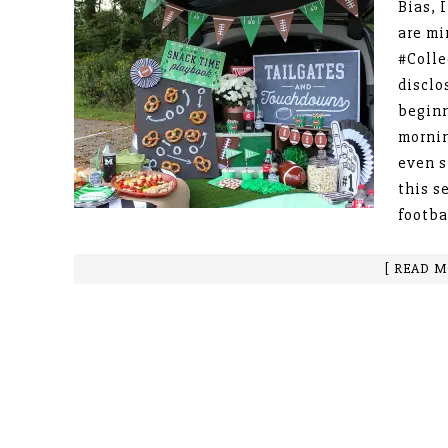
Bias, 
are m
#Colle
disclo
beginn
mornin
even s
this s
footba
[ READ M