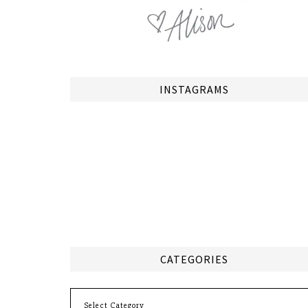
INSTAGRAMS
CATEGORIES
Categories