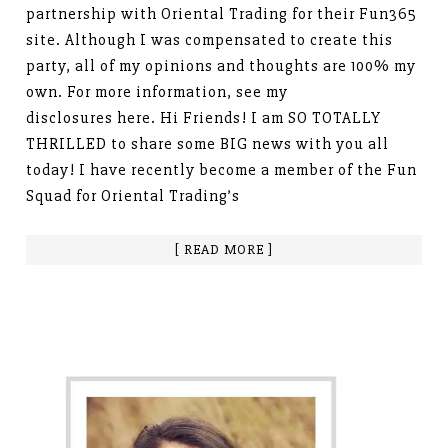
partnership with Oriental Trading for their Fun365
site. Although I was compensated to create this
party, all of my opinions and thoughts are 100% my
own. For more information, see my
disclosures here. Hi Friends! I am SO TOTALLY
THRILLED to share some BIG news with you all
today! I have recently become a member of the Fun
Squad for Oriental Trading’s
[ READ MORE ]