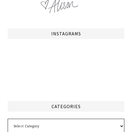
INSTAGRAMS
CATEGORIES
Categories