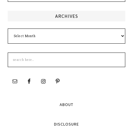
ARCHIVES
Archives
Search
this
site
ABOUT
DISCLOSURE