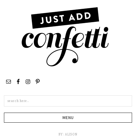
Search
this
site
BY:
ALISON