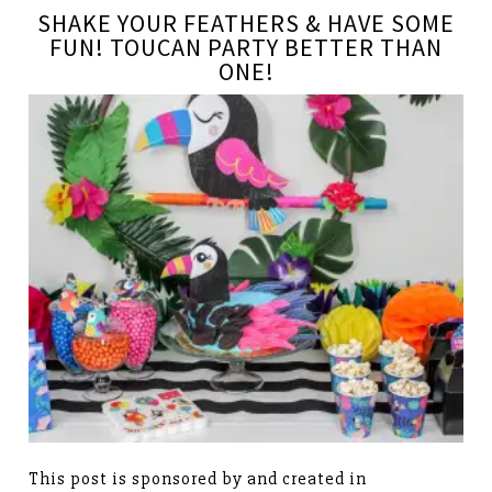
SHAKE YOUR FEATHERS & HAVE SOME
FUN! TOUCAN PARTY BETTER THAN
ONE!
This post is sponsored by and created in