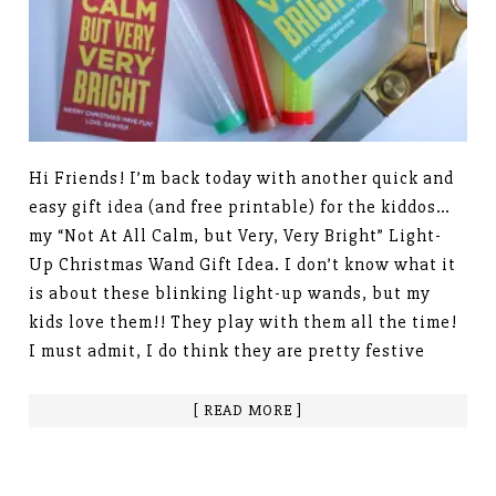
Hi Friends! I’m back today with another quick and
easy gift idea (and free printable) for the kiddos…
my “Not At All Calm, but Very, Very Bright” Light-
Up Christmas Wand Gift Idea. I don’t know what it
is about these blinking light-up wands, but my
kids love them!! They play with them all the time!
I must admit, I do think they are pretty festive
[ READ MORE ]