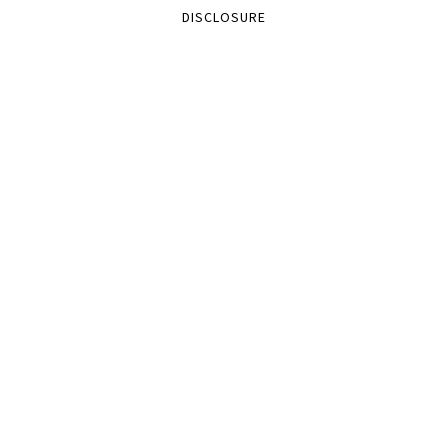
DISCLOSURE