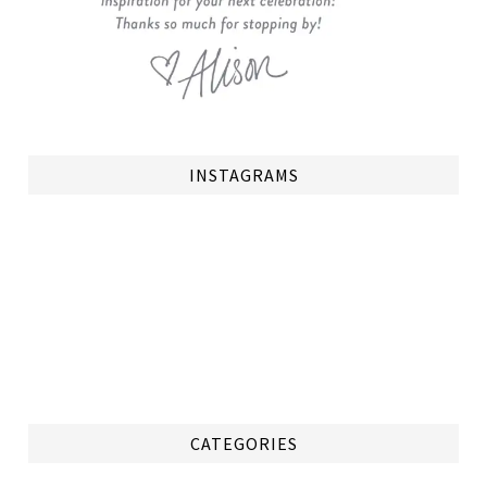
INSTAGRAMS
CATEGORIES