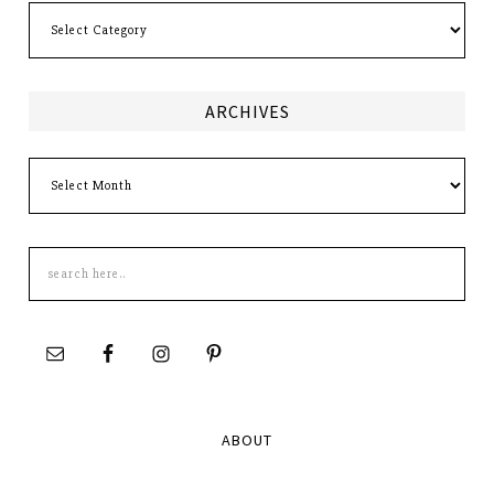
Categories
ARCHIVES
Archives
Search
this
site
ABOUT