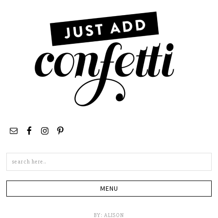
Search
this
site
BY:
ALISON