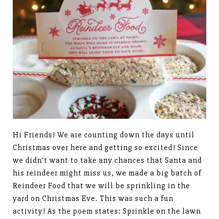
Hi Friends! We are counting down the days until
Christmas over here and getting so excited! Since
we didn’t want to take any chances that Santa and
his reindeer might miss us, we made a big batch of
Reindeer Food that we will be sprinkling in the
yard on Christmas Eve. This was such a fun
activity! As the poem states: Sprinkle on the lawn