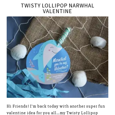
TWISTY LOLLIPOP NARWHAL
VALENTINE
Hi Friends! I’m back today with another super fun
valentine idea for you all…my Twisty Lollipop