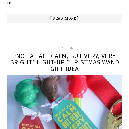
at
[ READ MORE ]
BY:
ALISON
“NOT AT ALL CALM, BUT VERY, VERY
BRIGHT” LIGHT-UP CHRISTMAS WAND
GIFT IDEA