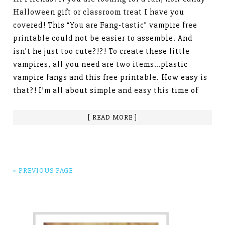
Halloween gift or classroom treat I have you
covered! This “You are Fang-tastic” vampire free
printable could not be easier to assemble. And
isn’t he just too cute?!?! To create these little
vampires, all you need are two items…plastic
vampire fangs and this free printable. How easy is
that?! I’m all about simple and easy this time of
[ READ MORE ]
« PREVIOUS PAGE