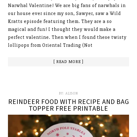
Narwhal Valentine! We are big fans of narwhals in
our house ever since my son, Sawyer, saw a Wild
Kratts episode featuring them. They are a so
magical and fun! I thought they would make a
perfect valentine. Then when I found these twisty
lollipops from Oriental Trading (Not
[ READ MORE ]
BY:
ALISON
REINDEER FOOD WITH RECIPE AND BAG
TOPPER FREE PRINTABLE