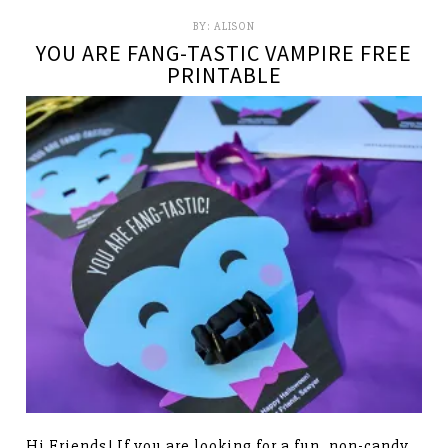
BY:
ALISON
YOU ARE FANG-TASTIC VAMPIRE FREE
PRINTABLE
Hi Friends! If you are looking for a fun, non-candy