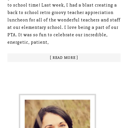
to school time! Last week, I had a blast creating a
back to school retro groovy teacher appreciation
luncheon for all of the wonderful teachers and staff
at our elementary school. I love being a part of our
PTA. It was so fun to celebrate our incredible,
energetic, patient,
[ READ MORE ]