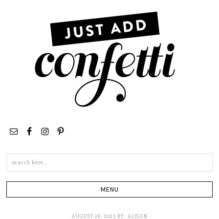
Search
this
site
AUGUST 26, 2025
BY:
ALISON