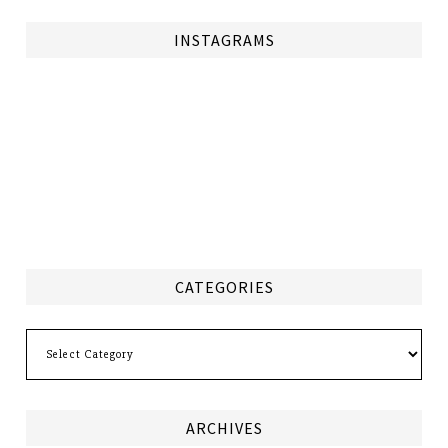
INSTAGRAMS
CATEGORIES
Categories
ARCHIVES