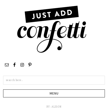
Search
this
site
BY:
ALISON