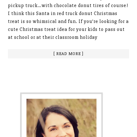
pickup truck…with chocolate donut tires of course!
I think this Santa in red truck donut Christmas
treat is so whimsical and fun. If you’re looking for a
cute Christmas treat idea for your kids to pass out
at school or at their classroom holiday
[ READ MORE ]