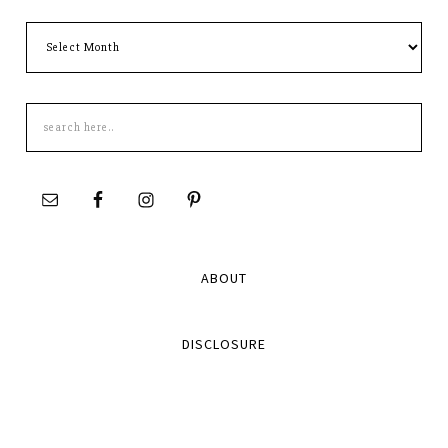
Archives
Search
this
site
ABOUT
DISCLOSURE