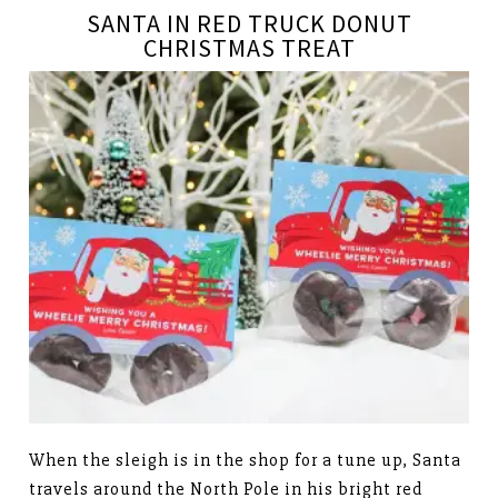
SANTA IN RED TRUCK DONUT
CHRISTMAS TREAT
When the sleigh is in the shop for a tune up, Santa
travels around the North Pole in his bright red