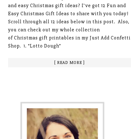
and easy Christmas gift ideas? I’ve got 12 Fun and
Easy Christmas Gift Ideas to share with you today!
Scroll through all 12 ideas below in this post. Also,
you can check out my whole collection
of Christmas gift printables in my Just Add Confetti
Shop. 1. “Lotto Dough”
[ READ MORE ]