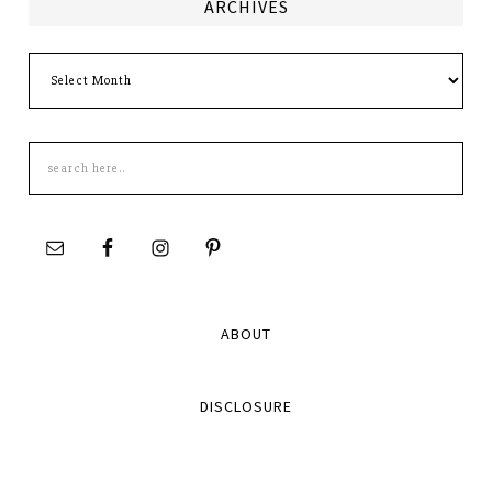
ARCHIVES
Archives
Search
this
site
ABOUT
DISCLOSURE