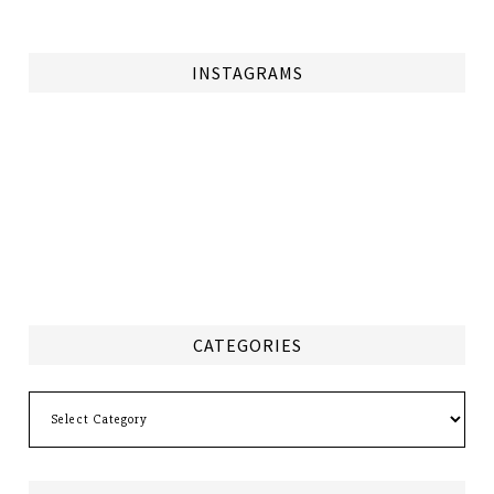
INSTAGRAMS
CATEGORIES
Categories