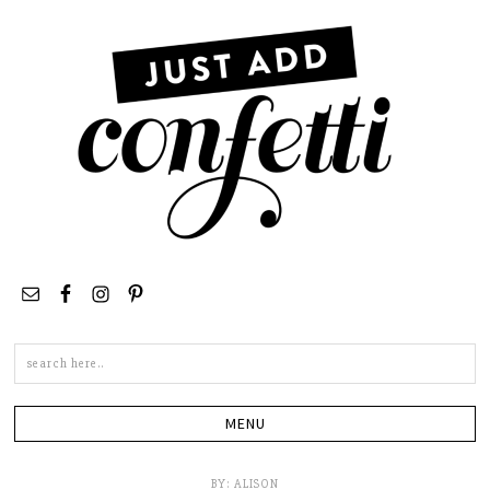
Search
this
site
BY:
ALISON