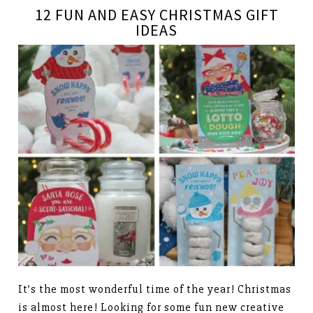
12 FUN AND EASY CHRISTMAS GIFT
IDEAS
It’s the most wonderful time of the year! Christmas
is almost here! Looking for some fun new creative