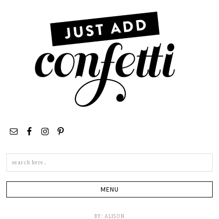
Search
this
site
BY:
ALISON