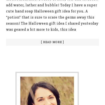
add water, lather and bubble! Today I have a super
cute hand soap Halloween gift idea for you. A
“potion” that is sure to scare the germs away this
season! The Halloween gift idea I shared yesterday
was geared a bit more to kids, this idea
[ READ MORE ]