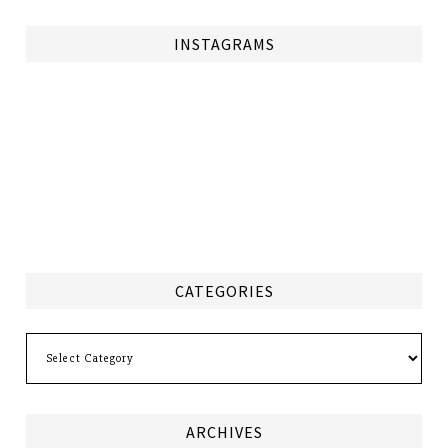
INSTAGRAMS
CATEGORIES
Categories
ARCHIVES