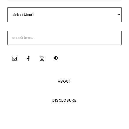
Archives
Search
this
site
ABOUT
DISCLOSURE