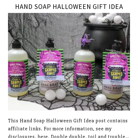
HAND SOAP HALLOWEEN GIFT IDEA
This Hand Soap Halloween Gift Idea post contains
affiliate links. For more information, see my
disclosures, here. Double double, toil and trouble…