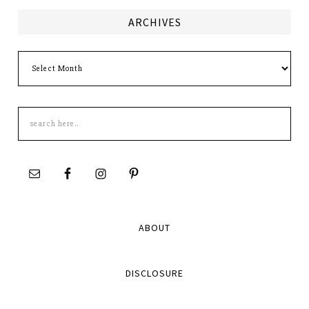
ARCHIVES
Archives
Search
this
site
ABOUT
DISCLOSURE