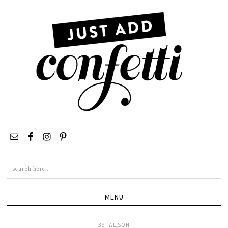
Search
this
site
BY:
ALISON