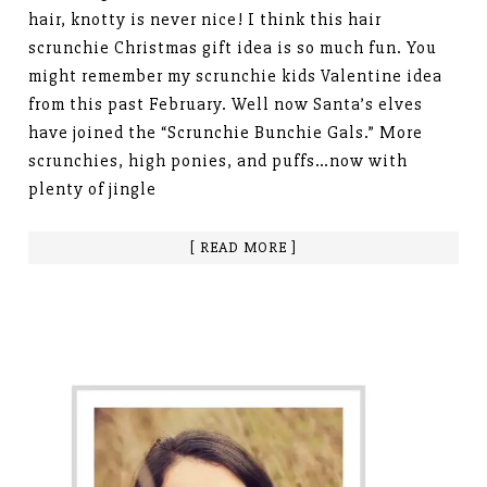
hair, knotty is never nice! I think this hair
scrunchie Christmas gift idea is so much fun. You
might remember my scrunchie kids Valentine idea
from this past February. Well now Santa’s elves
have joined the “Scrunchie Bunchie Gals.” More
scrunchies, high ponies, and puffs…now with
plenty of jingle
[ READ MORE ]