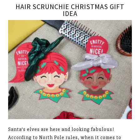
HAIR SCRUNCHIE CHRISTMAS GIFT
IDEA
Santa’s elves are here and looking fabulous!
According to North Pole rules, when it comes to