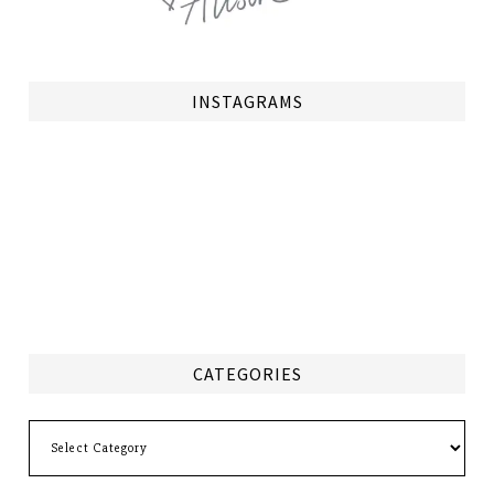
INSTAGRAMS
CATEGORIES
Categories