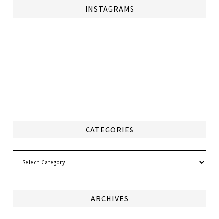
INSTAGRAMS
CATEGORIES
Categories
ARCHIVES