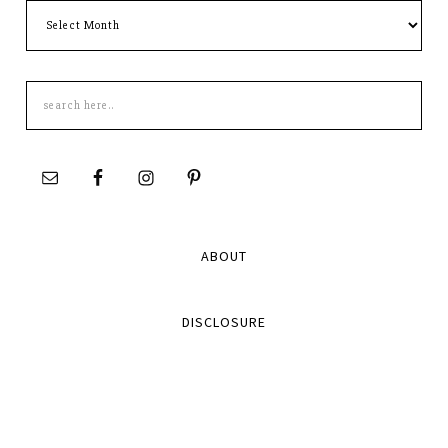
Archives
Search
this
site
ABOUT
DISCLOSURE