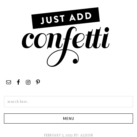
Search
this
site
FEBRUARY 3, 2022
BY:
ALISON