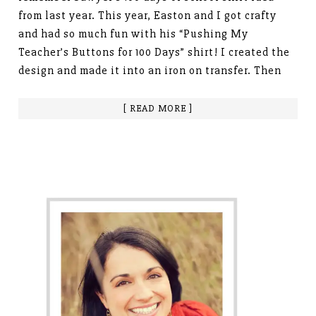
from last year. This year, Easton and I got crafty
and had so much fun with his “Pushing My
Teacher’s Buttons for 100 Days” shirt! I created the
design and made it into an iron on transfer. Then
[ READ MORE ]