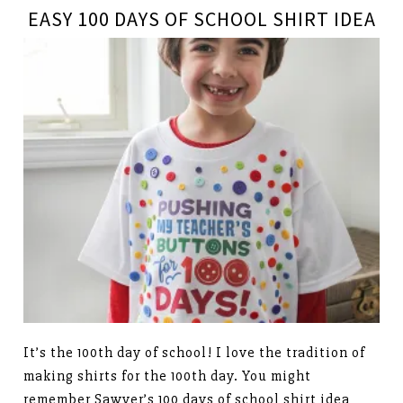
EASY 100 DAYS OF SCHOOL SHIRT IDEA
It’s the 100th day of school! I love the tradition of
making shirts for the 100th day. You might
remember Sawyer’s 100 days of school shirt idea