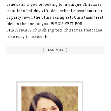
cane skis! If you’re looking for a unique Christmas
treat for a holiday gift idea, school classroom treat,
or party favor, then this skiing Yeti Christmas treat
idea is the one for you. WHO’S YETI FOR
CHRISTMAS? This skiing Yeti Christmas treat idea
is so easy to assemble.
[ READ MORE ]