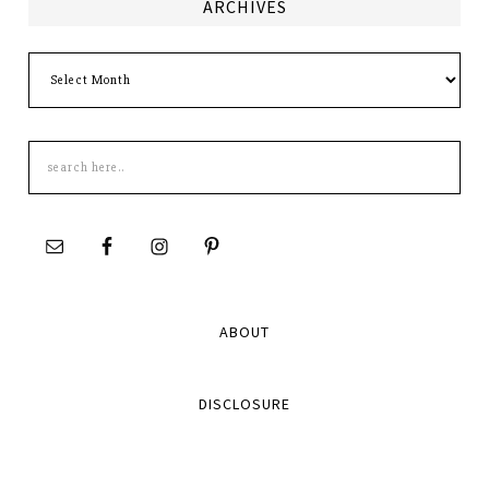
ARCHIVES
Archives
Search
this
site
ABOUT
DISCLOSURE