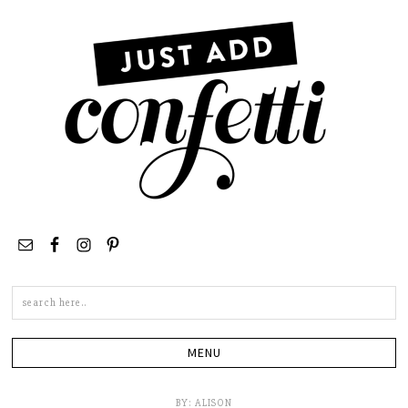
Search
this
site
BY:
ALISON