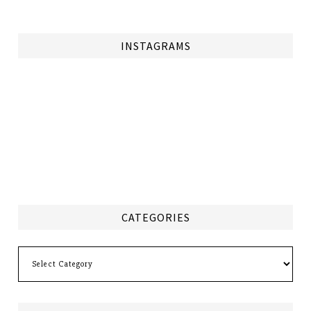
INSTAGRAMS
CATEGORIES
Categories