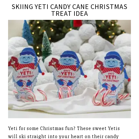
SKIING YETI CANDY CANE CHRISTMAS
TREAT IDEA
Yeti for some Christmas fun? These sweet Yetis
will ski straight into your heart on their candy