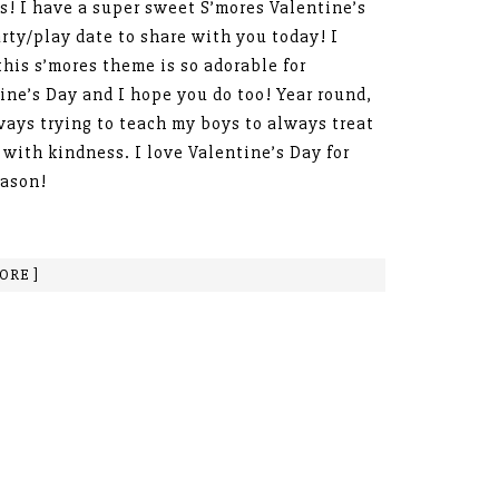
s! I have a super sweet S’mores Valentine’s
rty/play date to share with you today! I
this s’mores theme is so adorable for
ine’s Day and I hope you do too! Year round,
ways trying to teach my boys to always treat
 with kindness. I love Valentine’s Day for
eason!
ORE ]