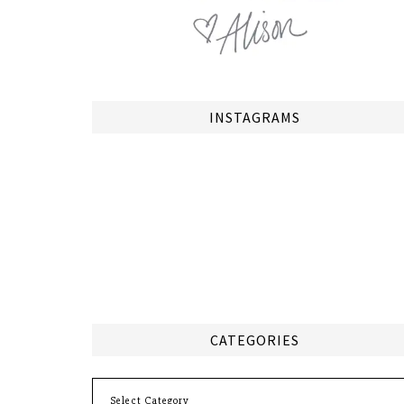
INSTAGRAMS
CATEGORIES
Categories