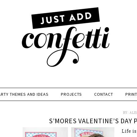
ARTY THEMES AND IDEAS
PROJECTS
CONTACT
PRIN
BY:
ALI
S’MORES VALENTINE’S DAY P
Life i