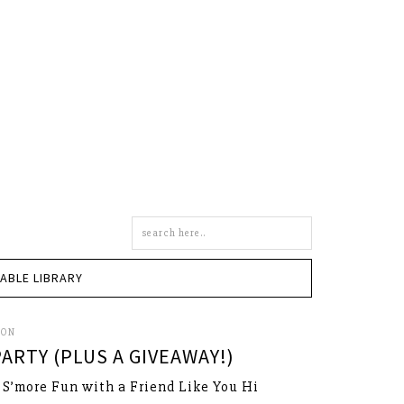
Search
this
site
TABLE LIBRARY
SON
ARTY (PLUS A GIVEAWAY!)
s S’more Fun with a Friend Like You Hi