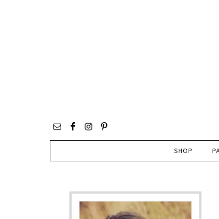
SHOP
P