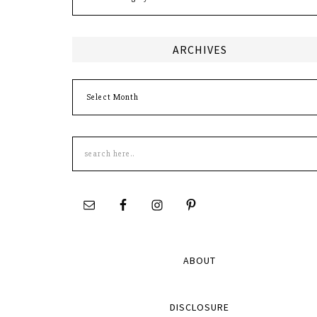
ARCHIVES
Archives
Search
this
site
ABOUT
DISCLOSURE