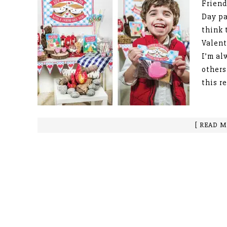
Friend
Day pa
think 
Valent
I’m al
others
this r
[ READ M