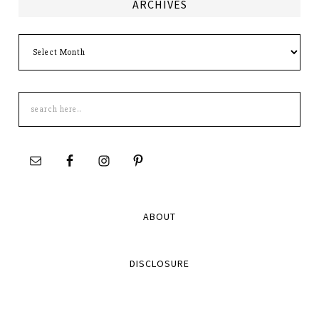
ARCHIVES
Archives
Search
this
site
ABOUT
DISCLOSURE