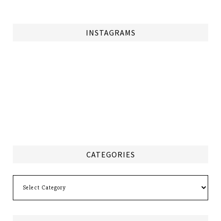
INSTAGRAMS
CATEGORIES
Categories