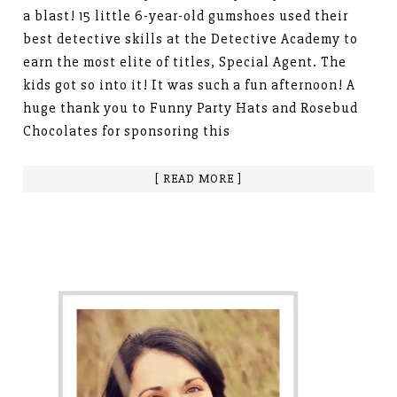
a blast! 15 little 6-year-old gumshoes used their
best detective skills at the Detective Academy to
earn the most elite of titles, Special Agent. The
kids got so into it! It was such a fun afternoon! A
huge thank you to Funny Party Hats and Rosebud
Chocolates for sponsoring this
[ READ MORE ]