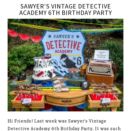
SAWYER’S VINTAGE DETECTIVE
ACADEMY 6TH BIRTHDAY PARTY
Hi Friends! Last week was Sawyer’s Vintage
Detective Academy 6th Birthday Party. It was such