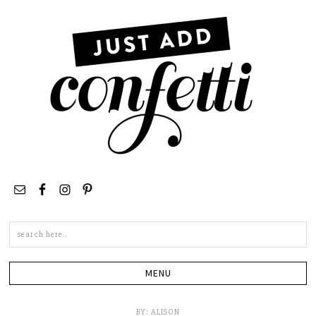
Search
this
site
BY:
ALISON