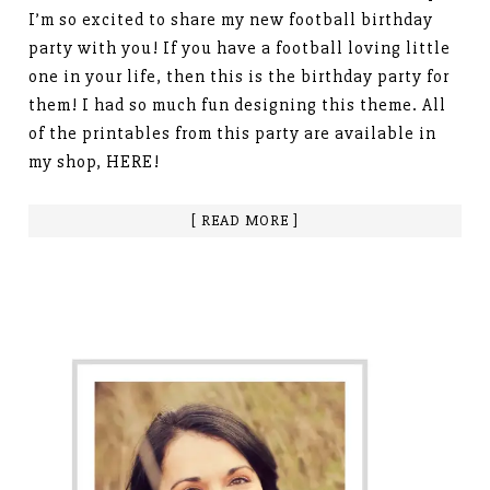
I’m so excited to share my new football birthday
party with you! If you have a football loving little
one in your life, then this is the birthday party for
them! I had so much fun designing this theme. All
of the printables from this party are available in
my shop, HERE!
[ READ MORE ]