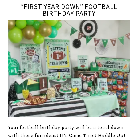
“FIRST YEAR DOWN” FOOTBALL
BIRTHDAY PARTY
Your football birthday party will be a touchdown
with these fun ideas! It’s Game Time! Huddle Up!