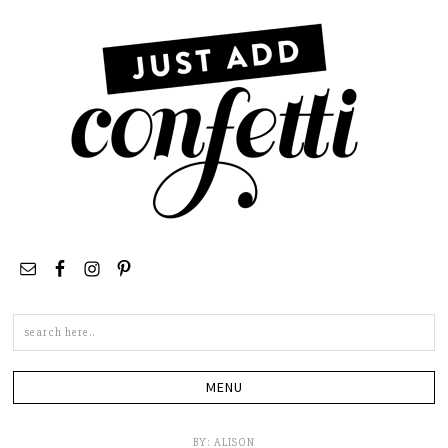
Search
this
site
BY:
ALISON