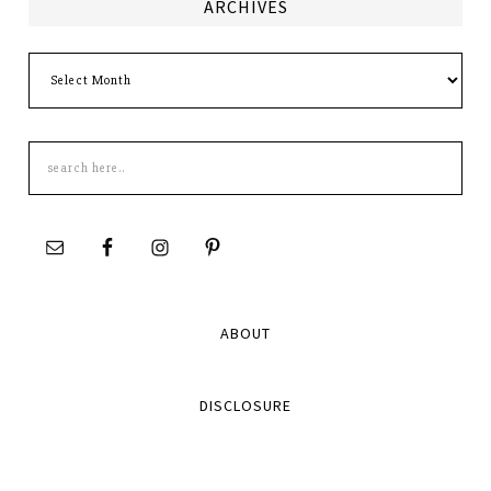
ARCHIVES
Archives
Search
this
site
ABOUT
DISCLOSURE