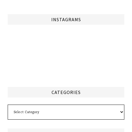
INSTAGRAMS
CATEGORIES
Categories