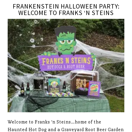
FRANKENSTEIN HALLOWEEN PARTY:
WELCOME TO FRANKS ‘N STEINS
Welcome to Franks ‘n Steins…home of the
Haunted Hot Dog and a Graveyard Root Beer Garden