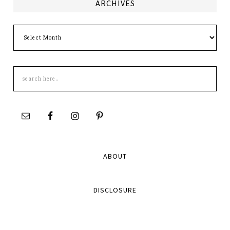
ARCHIVES
Archives
Search
this
site
ABOUT
DISCLOSURE