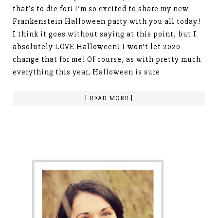
that’s to die for! I’m so excited to share my new
Frankenstein Halloween party with you all today!
I think it goes without saying at this point, but I
absolutely LOVE Halloween! I won’t let 2020
change that for me! Of course, as with pretty much
everything this year, Halloween is sure
[ READ MORE ]