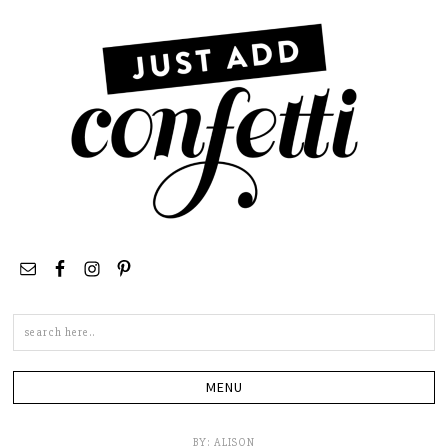
Search
this
site
BY:
ALISON