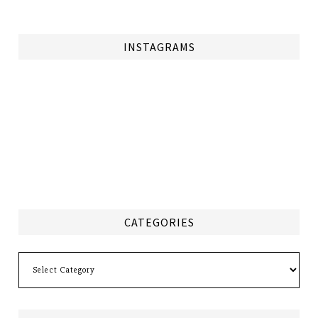
INSTAGRAMS
CATEGORIES
Categories