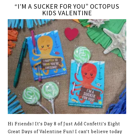
“I’M A SUCKER FOR YOU” OCTOPUS
KIDS VALENTINE
Hi Friends! It’s Day 8 of Just Add Confetti’s Eight
Great Days of Valentine Fun! I can’t believe today