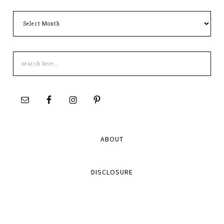
Archives
Search
this
site
ABOUT
DISCLOSURE