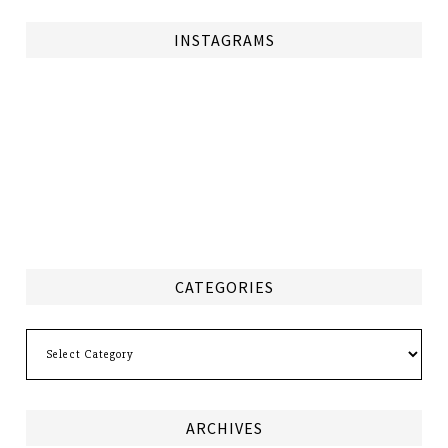
INSTAGRAMS
CATEGORIES
Categories
ARCHIVES