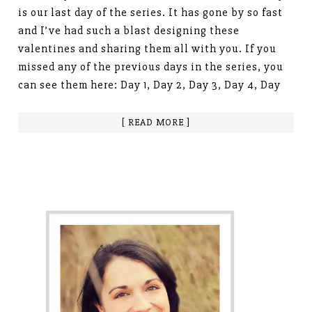
is our last day of the series. It has gone by so fast
and I’ve had such a blast designing these
valentines and sharing them all with you. If you
missed any of the previous days in the series, you
can see them here: Day 1, Day 2, Day 3, Day 4, Day
[ READ MORE ]