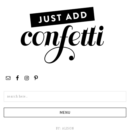
Search
this
site
BY:
ALISON