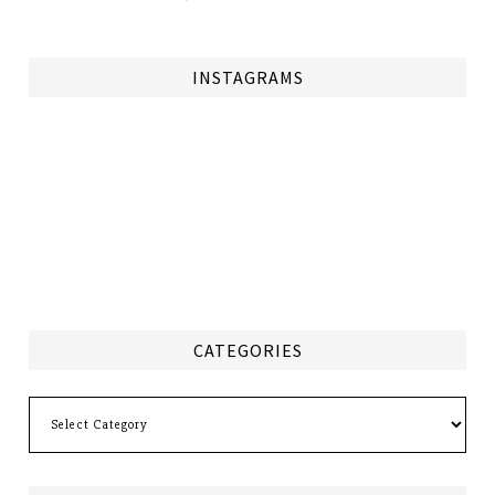
INSTAGRAMS
CATEGORIES
Categories