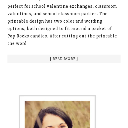
perfect for school valentine exchanges, classroom
valentines, and school classroom parties. The
printable design has two color and wording
options, both designed to fit around a packet of
Pop Rocks candies. After cutting out the printable
the word
[ READ MORE ]