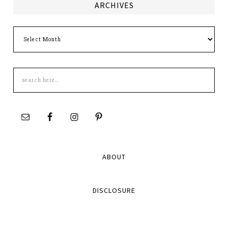
ARCHIVES
Archives
Search
this
site
ABOUT
DISCLOSURE