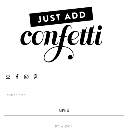
Search
this
site
BY:
ALISON