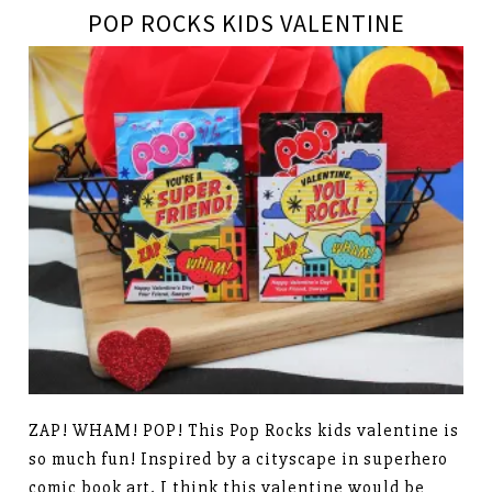
POP ROCKS KIDS VALENTINE
ZAP! WHAM! POP! This Pop Rocks kids valentine is
so much fun! Inspired by a cityscape in superhero
comic book art, I think this valentine would be