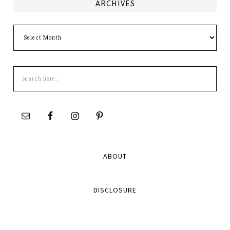
ARCHIVES
Archives
Search
this
site
ABOUT
DISCLOSURE