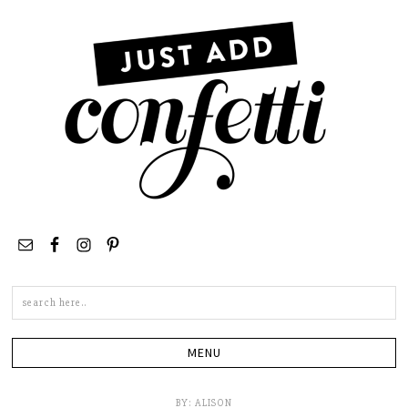
Search
this
site
BY:
ALISON