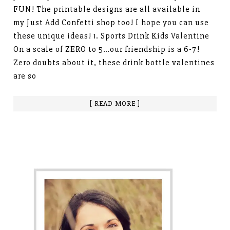
FUN! The printable designs are all available in
my Just Add Confetti shop too! I hope you can use
these unique ideas! 1. Sports Drink Kids Valentine
On a scale of ZERO to 5…our friendship is a 6-7!
Zero doubts about it, these drink bottle valentines
are so
[ READ MORE ]