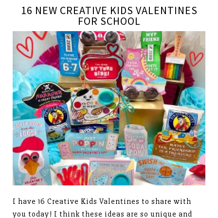
16 NEW CREATIVE KIDS VALENTINES
FOR SCHOOL
I have 16 Creative Kids Valentines to share with
you today! I think these ideas are so unique and