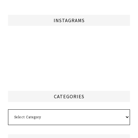
INSTAGRAMS
CATEGORIES
Categories