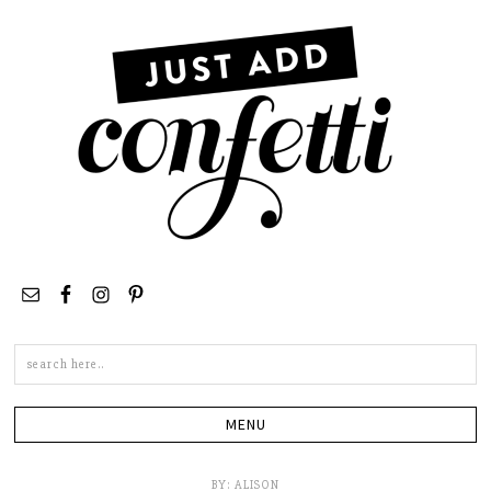
Search
this
site
BY:
ALISON