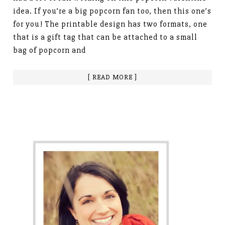
idea. If you’re a big popcorn fan too, then this one’s
for you! The printable design has two formats, one
that is a gift tag that can be attached to a small
bag of popcorn and
[ READ MORE ]