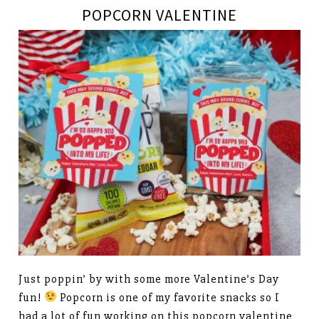
POPCORN VALENTINE
Just poppin’ by with some more Valentine’s Day
fun!
Popcorn is one of my favorite snacks so I
had a lot of fun working on this popcorn valentine