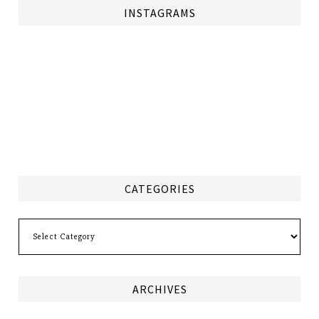
INSTAGRAMS
CATEGORIES
Categories
ARCHIVES