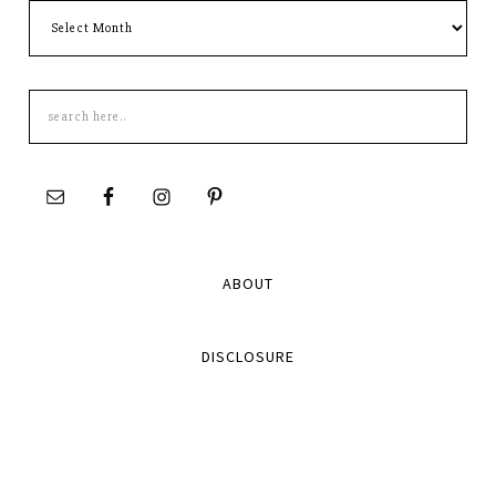
Archives
Search
this
site
ABOUT
DISCLOSURE