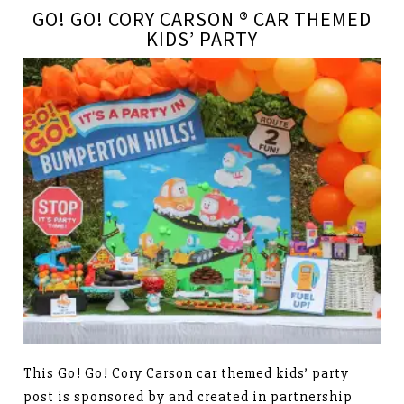
GO! GO! CORY CARSON ® CAR THEMED
KIDS’ PARTY
This Go! Go! Cory Carson car themed kids’ party
post is sponsored by and created in partnership