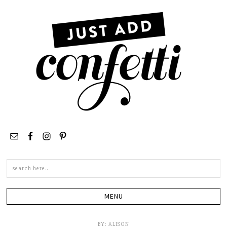
Search
this
site
BY:
ALISON