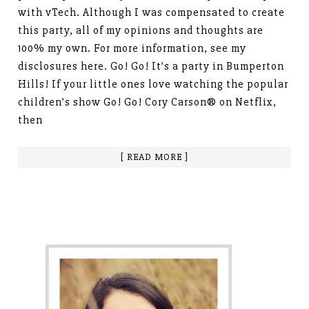
with vTech. Although I was compensated to create
this party, all of my opinions and thoughts are
100% my own. For more information, see my
disclosures here. Go! Go! It’s a party in Bumperton
Hills! If your little ones love watching the popular
children’s show Go! Go! Cory Carson® on Netflix,
then
[ READ MORE ]