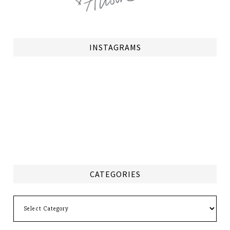
INSTAGRAMS
CATEGORIES
Categories