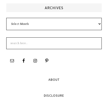
ARCHIVES
Archives
Search
this
site
ABOUT
DISCLOSURE