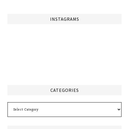
INSTAGRAMS
CATEGORIES
Categories