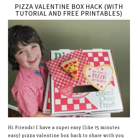
PIZZA VALENTINE BOX HACK (WITH
TUTORIAL AND FREE PRINTABLES)
Hi Friends! I have a super easy (like 15 minutes
easy) pizza valentine box hack to share with you