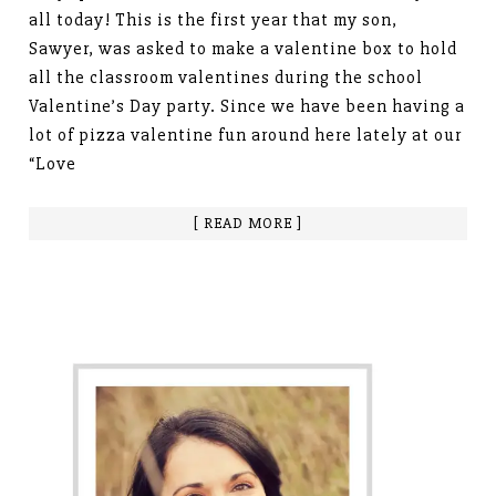
all today! This is the first year that my son,
Sawyer, was asked to make a valentine box to hold
all the classroom valentines during the school
Valentine’s Day party. Since we have been having a
lot of pizza valentine fun around here lately at our
“Love
[ READ MORE ]