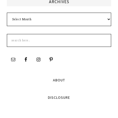
ARCHIVES
Archives
Search
this
site
ABOUT
DISCLOSURE