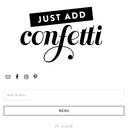
Search
this
site
BY:
ALISON