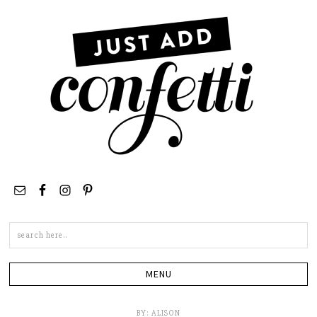
Search
this
site
BY:
ALISON