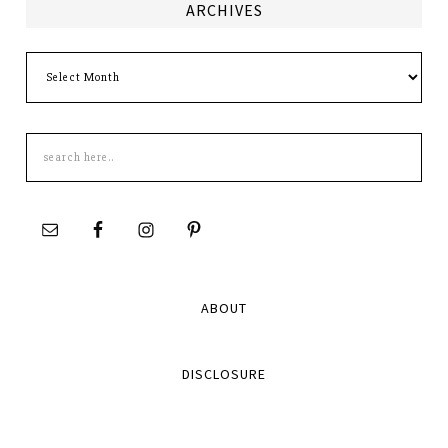
ARCHIVES
Archives
Search
this
site
ABOUT
DISCLOSURE