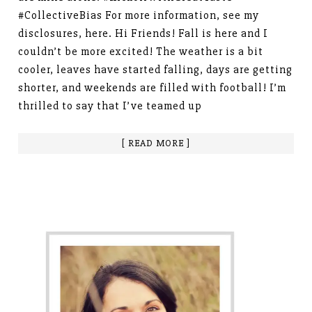
#CollectiveBias For more information, see my
disclosures, here. Hi Friends! Fall is here and I
couldn’t be more excited! The weather is a bit
cooler, leaves have started falling, days are getting
shorter, and weekends are filled with football! I’m
thrilled to say that I’ve teamed up
[ READ MORE ]