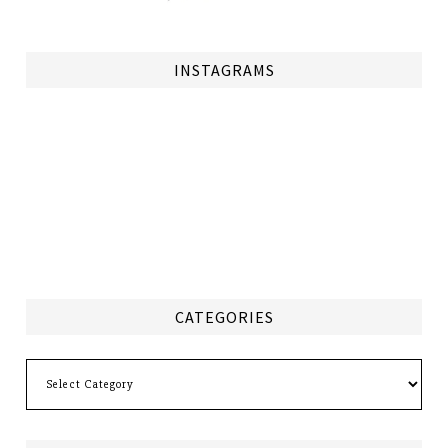
INSTAGRAMS
CATEGORIES
Categories