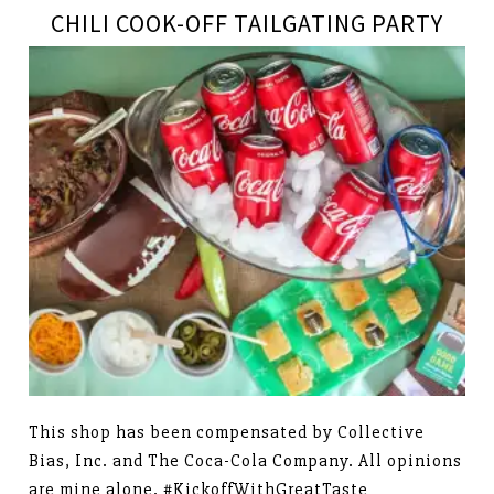
CHILI COOK-OFF TAILGATING PARTY
This shop has been compensated by Collective
Bias, Inc. and The Coca-Cola Company. All opinions
are mine alone. #KickoffWithGreatTaste