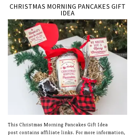
CHRISTMAS MORNING PANCAKES GIFT
IDEA
This Christmas Morning Pancakes Gift Idea
post contains affiliate links. For more information,