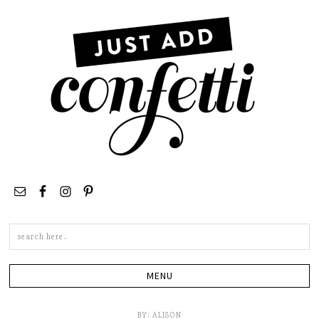
Search
this
site
BY:
ALISON