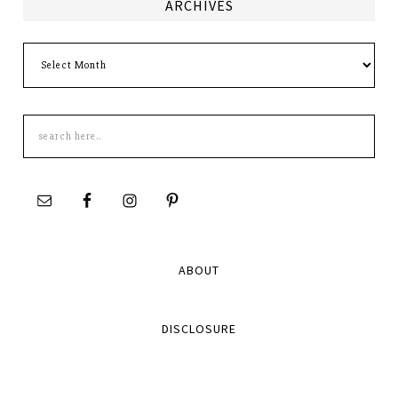
ARCHIVES
Archives
Search
this
site
ABOUT
DISCLOSURE