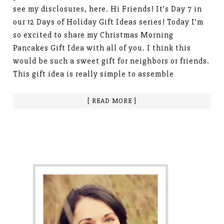
see my disclosures, here. Hi Friends! It’s Day 7 in
our 12 Days of Holiday Gift Ideas series! Today I’m
so excited to share my Christmas Morning
Pancakes Gift Idea with all of you. I think this
would be such a sweet gift for neighbors or friends.
This gift idea is really simple to assemble
[ READ MORE ]