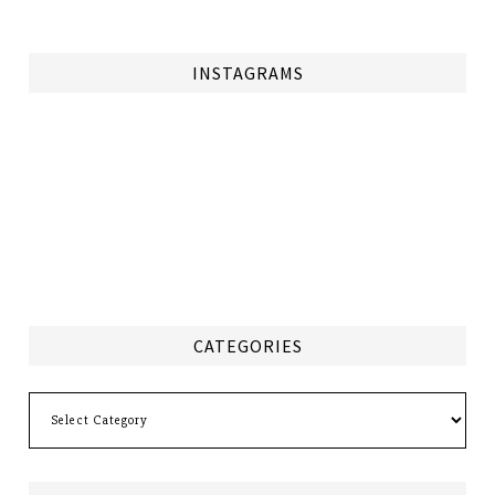
INSTAGRAMS
CATEGORIES
Categories