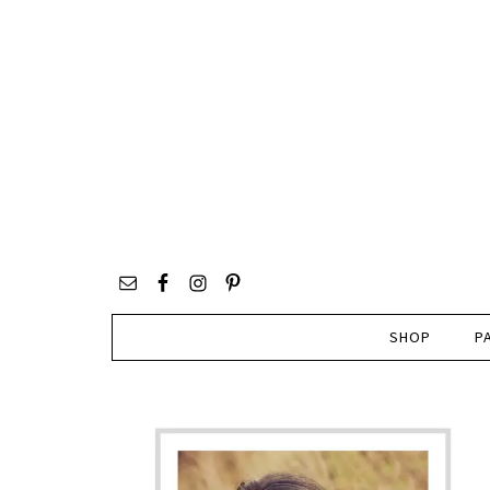
SHOP
P