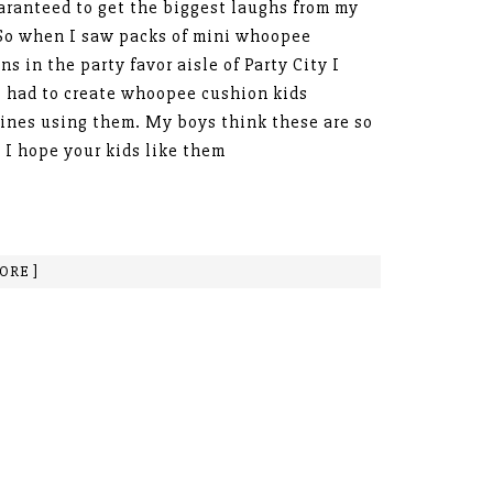
aranteed to get the biggest laughs from my
So when I saw packs of mini whoopee
ns in the party favor aisle of Party City I
 had to create whoopee cushion kids
ines using them. My boys think these are so
 I hope your kids like them
ORE ]