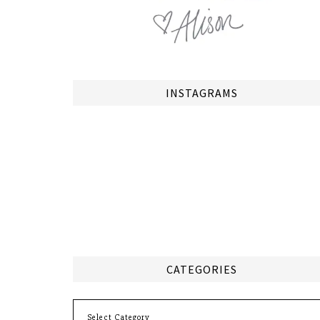
INSTAGRAMS
CATEGORIES
Categories