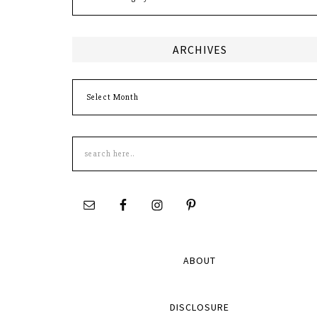
ARCHIVES
Archives
Search
this
site
ABOUT
DISCLOSURE