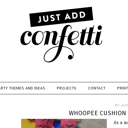
ARTY THEMES AND IDEAS
PROJECTS
CONTACT
PRIN
BY:
ALI
WHOOPEE CUSHION 
As a m