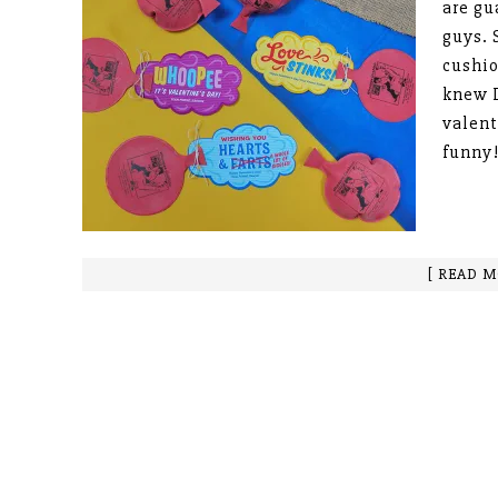
are gu
guys. 
cushio
knew I
valent
funny!
[ READ M