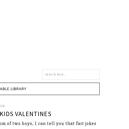
Search
this
site
TABLE LIBRARY
SON
KIDS VALENTINES
om of two boys, I can tell you that fart jokes