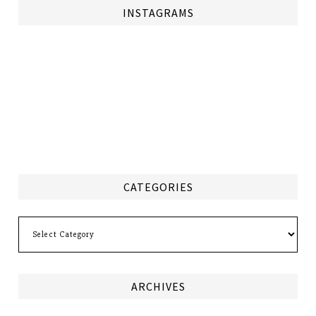
INSTAGRAMS
CATEGORIES
Categories
ARCHIVES