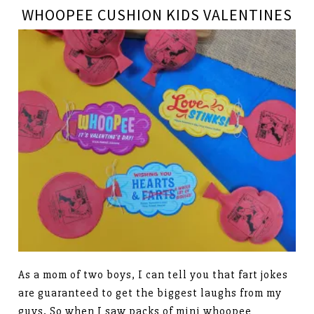
WHOOPEE CUSHION KIDS VALENTINES
As a mom of two boys, I can tell you that fart jokes
are guaranteed to get the biggest laughs from my
guys. So when I saw packs of mini whoopee