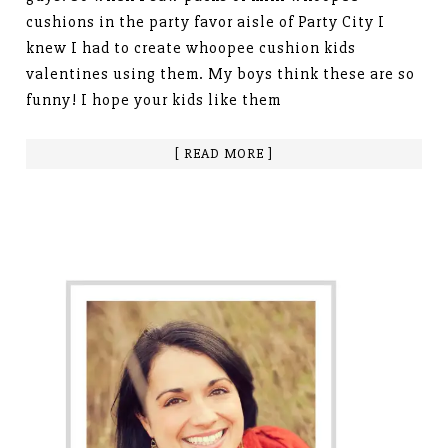
cushions in the party favor aisle of Party City I
knew I had to create whoopee cushion kids
valentines using them. My boys think these are so
funny! I hope your kids like them
[ READ MORE ]