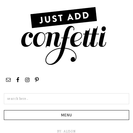
Search
this
site
BY:
ALISON