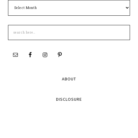
Archives
Search
this
site
ABOUT
DISCLOSURE