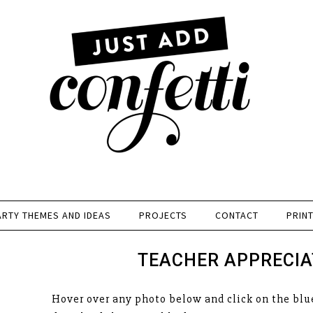
ARTY THEMES AND IDEAS
PROJECTS
CONTACT
PRIN
TEACHER APPRECIA
Hover over any photo below and click on the blue