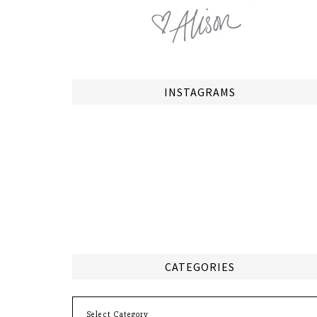
INSTAGRAMS
CATEGORIES
Categories