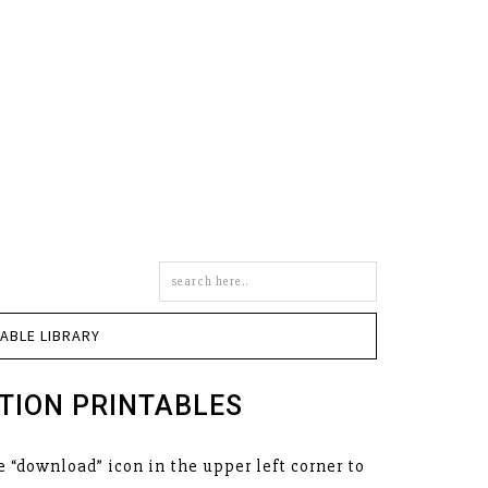
Search
this
site
TABLE LIBRARY
TION PRINTABLES
 “download” icon in the upper left corner to