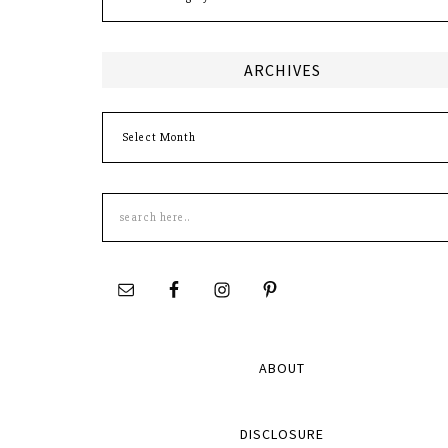
ARCHIVES
Archives
Search
this
site
ABOUT
DISCLOSURE