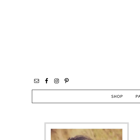
SHOP
P