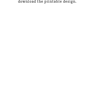
download the printable design.