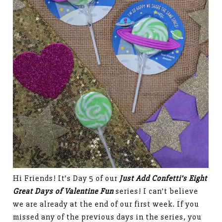
Hi Friends! It’s Day 5 of our
Just Add Confetti’s Eight
Great Days of Valentine Fun
series! I can’t believe
we are already at the end of our first week. If you
missed any of the previous days in the series, you