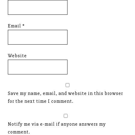
Email
*
Website
Save my name, email, and website in this browser
for the next time I comment.
Notify me via e-mail if anyone answers my
comment.