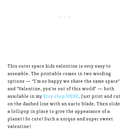
This outer space kids valentine is very easy to
assemble. The printable comes in two wording
options — “I’m so happy we share the same space”
and “Valentine, you’re out of this world” — both
available in my
Etsy shop HERE
. Just print and cut
on the dashed line with an xacto blade. Then slide
a lollipop in place to give the appearance of a
planet! So cute! Such a unique and super sweet
valentine!