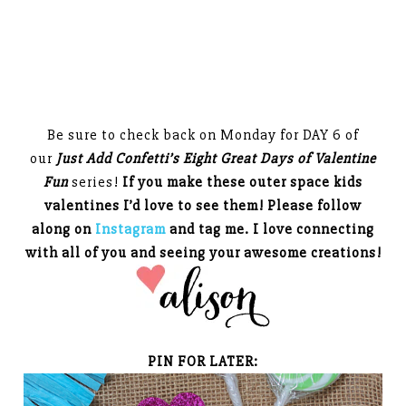
Be sure to check back on Monday for DAY 6 of
our
Just Add Confetti’s Eight Great Days of Valentine
Fun
series!
If you make these outer space kids
valentines I’d love to see them! Please follow
along on
Instagram
and tag me. I love connecting
with all of you and seeing your awesome creations!
PIN FOR LATER: