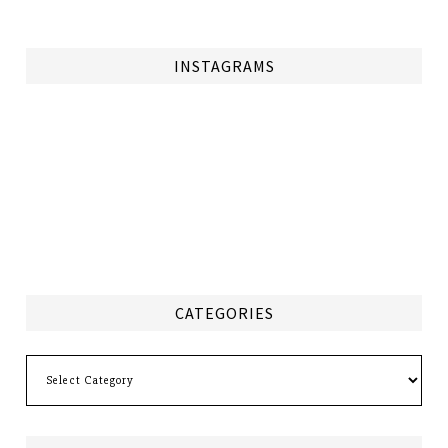
INSTAGRAMS
CATEGORIES
Categories