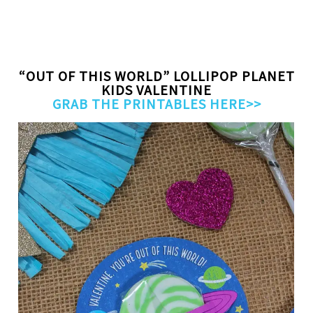
“OUT OF THIS WORLD” LOLLIPOP PLANET
KIDS VALENTINE
GRAB THE PRINTABLES HERE>>