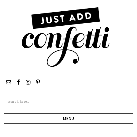
Search
this
site