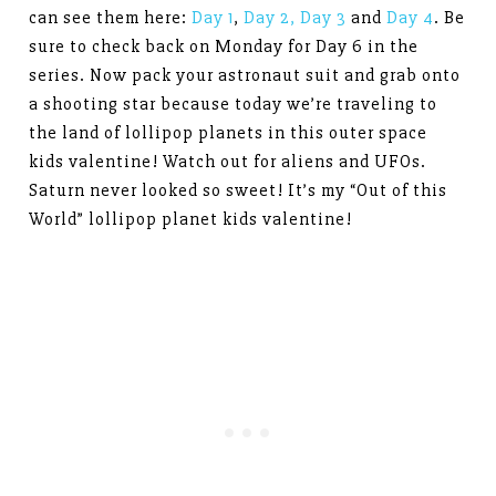
can see them here:
Day 1
,
Day 2,
Day 3
and
Day 4
. Be
sure to check back on Monday for Day 6 in the
series. Now pack your astronaut suit and grab onto
a shooting star because today we’re traveling to
the land of lollipop planets in this outer space
kids valentine! Watch out for aliens and UFOs.
Saturn never looked so sweet! It’s my “Out of this
World” lollipop planet kids valentine!