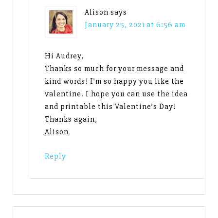
Alison
says
January 25, 2021 at 6:56 am
Hi Audrey,
Thanks so much for your message and
kind words! I’m so happy you like the
valentine. I hope you can use the idea
and printable this Valentine’s Day!
Thanks again,
Alison
Reply