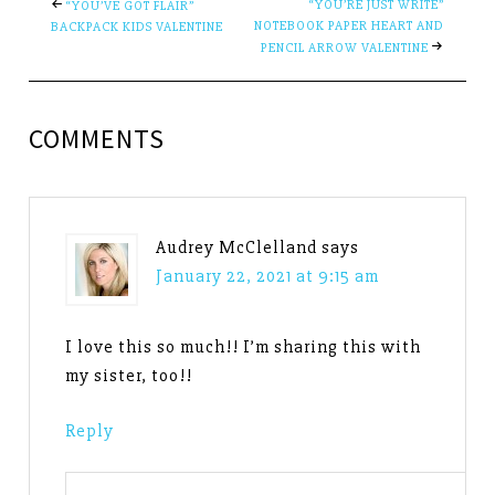
“YOU’RE JUST WRITE”
“YOU’VE GOT FLAIR”
NOTEBOOK PAPER HEART AND
BACKPACK KIDS VALENTINE
PENCIL ARROW VALENTINE
COMMENTS
Audrey McClelland
says
January 22, 2021 at 9:15 am
I love this so much!! I’m sharing this with
my sister, too!!
Reply