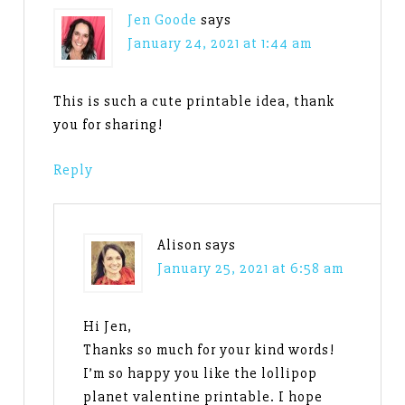
Jen Goode
says
January 24, 2021 at 1:44 am
This is such a cute printable idea, thank
you for sharing!
Reply
Alison
says
January 25, 2021 at 6:58 am
Hi Jen,
Thanks so much for your kind words!
I’m so happy you like the lollipop
planet valentine printable. I hope