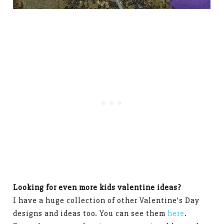
Looking for even more kids valentine ideas?
I have a huge collection of other Valentine’s Day
designs and ideas too. You can see them
here
.