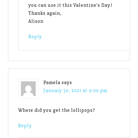
you can use it this Valentine’s Day!
Thanks again,
Alison
Reply
Pamela
says
January 30, 2021 at 9:00 pm
Where did you get the lollipops?
Reply