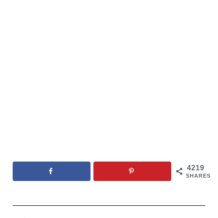
4219
SHARES