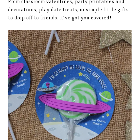
From classroom valentines, party printables and
decorations, play date treats, or simple little gifts
to drop off to friends…I’ve got you covered!