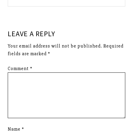
LEAVE A REPLY
Your email address will not be published.
Required
fields are marked
*
Comment
*
Name
*