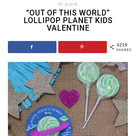
BY:
ALISON
“OUT OF THIS WORLD”
LOLLIPOP PLANET KIDS
VALENTINE
4219
SHARES