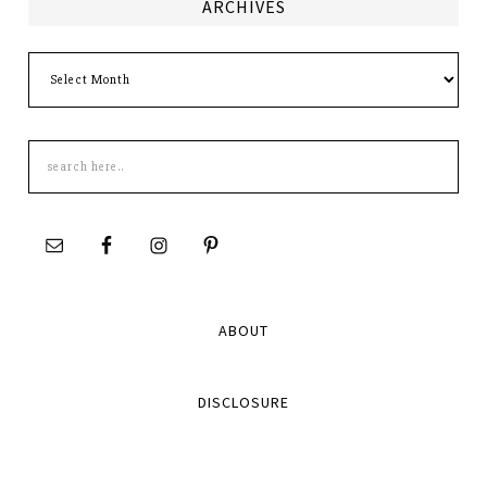
ARCHIVES
Archives
Search
this
site
ABOUT
DISCLOSURE