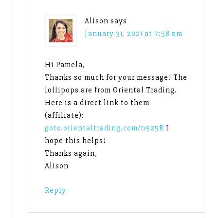
Alison
says
January 31, 2021 at 7:58 am
Hi Pamela,
Thanks so much for your message! The
lollipops are from Oriental Trading.
Here is a direct link to them
(affiliate):
goto.orientaltrading.com/n9z5R
I
hope this helps!
Thanks again,
Alison
Reply