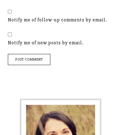
Notify me of follow-up comments by email.
Notify me of new posts by email.