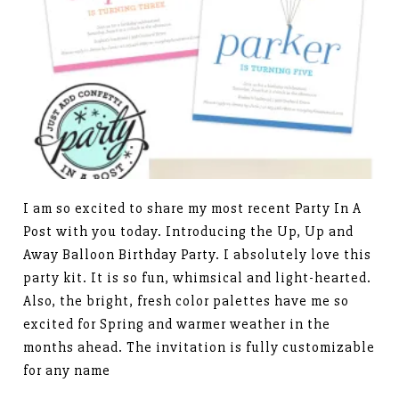
I am so excited to share my most recent Party In A
Post with you today. Introducing the Up, Up and
Away Balloon Birthday Party. I absolutely love this
party kit. It is so fun, whimsical and light-hearted.
Also, the bright, fresh color palettes have me so
excited for Spring and warmer weather in the
months ahead. The invitation is fully customizable
for any name