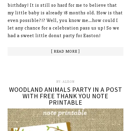
birthday! It is still so hard for me to believe that
my little baby is already 18 months old. How is that
even possible?!? Well, you know me…how could I
let any chance for a celebration pass us up! So we
had a sweet little donut party for Easton!
[ READ MORE ]
BY:
ALISON
WOODLAND ANIMALS PARTY IN A POST
WITH FREE THANK YOU NOTE
PRINTABLE