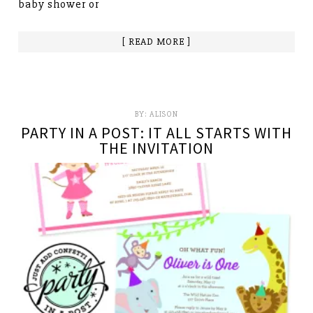
baby shower or
[ READ MORE ]
BY:
ALISON
PARTY IN A POST: IT ALL STARTS WITH
THE INVITATION