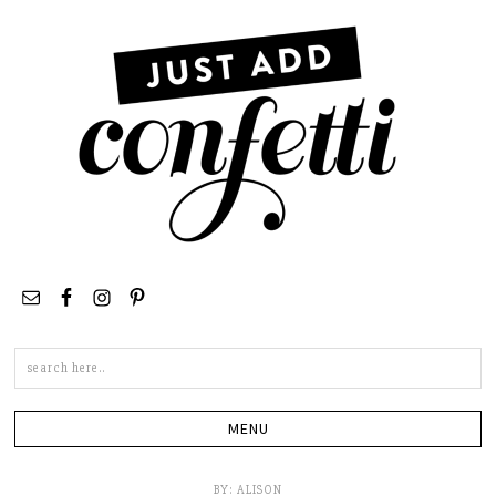
Search
this
site
BY:
ALISON