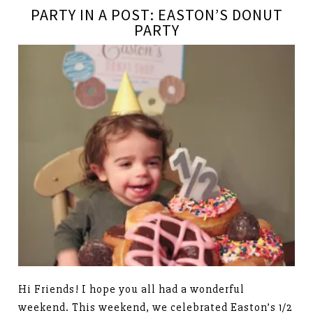
PARTY IN A POST: EASTON’S DONUT
PARTY
Hi Friends! I hope you all had a wonderful
weekend. This weekend, we celebrated Easton’s 1/2