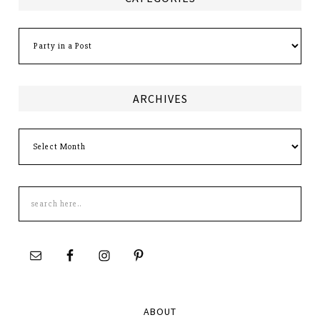
Categories
ARCHIVES
Archives
Search
this
site
ABOUT