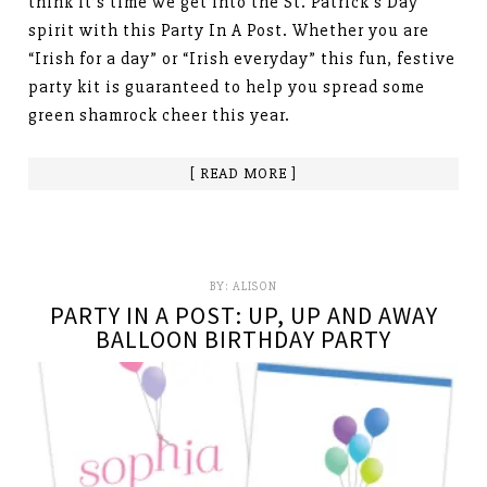
think it’s time we get into the St. Patrick’s Day
spirit with this Party In A Post. Whether you are
“Irish for a day” or “Irish everyday” this fun, festive
party kit is guaranteed to help you spread some
green shamrock cheer this year.
[ READ MORE ]
BY:
ALISON
PARTY IN A POST: UP, UP AND AWAY
BALLOON BIRTHDAY PARTY