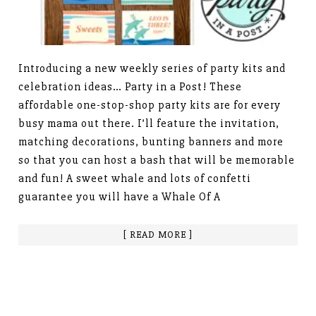
Introducing a new weekly series of party kits and
celebration ideas… Party in a Post! These
affordable one-stop-shop party kits are for every
busy mama out there. I’ll feature the invitation,
matching decorations, bunting banners and more
so that you can host a bash that will be memorable
and fun! A sweet whale and lots of confetti
guarantee you will have a Whale Of A
[ READ MORE ]