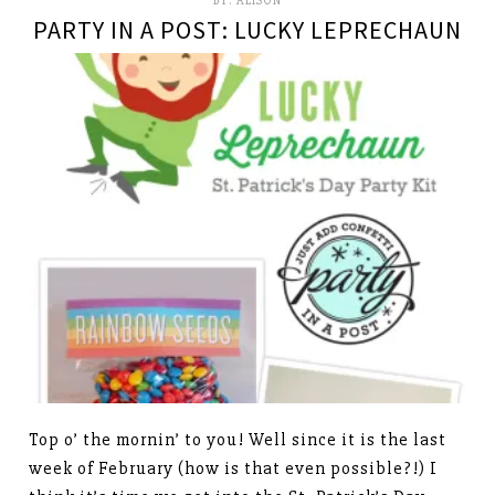
BY:
ALISON
PARTY IN A POST: LUCKY LEPRECHAUN
Top o’ the mornin’ to you! Well since it is the last
week of February (how is that even possible?!) I