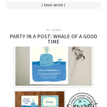
[ READ MORE ]
BY:
ADMIN
PARTY IN A POST: WHALE OF A GOOD
TIME