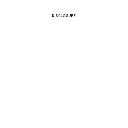
DISCLOSURE