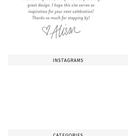
INSTAGRAMS
CATEGORIES