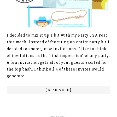
I decided to mix it up a bit with my Party In A Post
this week. Instead of featuring an entire party kit I
decided to share 5 new invitations. I like to think
of invitations as the “first impression” of any party.
A fun invitation gets all of your guests excited for
the big bash. I think all 5 of these invites would
generate
[ READ MORE ]