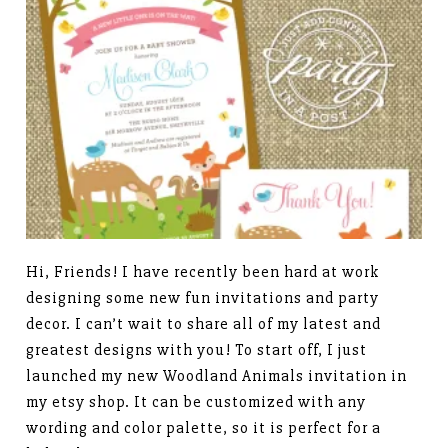
Hi, Friends! I have recently been hard at work
designing some new fun invitations and party
decor. I can’t wait to share all of my latest and
greatest designs with you! To start off, I just
launched my new Woodland Animals invitation in
my etsy shop. It can be customized with any
wording and color palette, so it is perfect for a