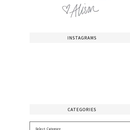
INSTAGRAMS
CATEGORIES
Categories