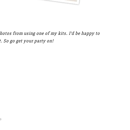
photos from using one of my kits. I’d be happy to
. So go get your party on!