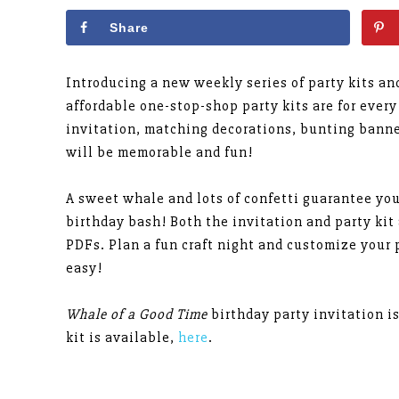
Share
Introducing a new weekly series of party kits a
affordable one-stop-shop party kits are for every
invitation, matching decorations, bunting banne
will be memorable and fun!
A sweet whale and lots of confetti guarantee yo
birthday bash! Both the invitation and party kit
PDFs. Plan a fun craft night and customize your p
easy!
Whale of a Good Time
birthday party invitation i
kit is available,
here
.