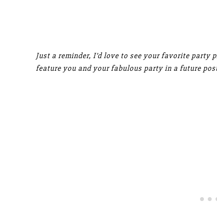
Just a reminder, I’d love to see your favorite party 
feature you and your fabulous party in a future post