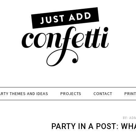
ARTY THEMES AND IDEAS
PROJECTS
CONTACT
PRIN
BY:
AD
PARTY IN A POST: WH