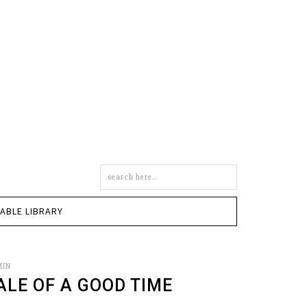
Search
this
site
TABLE LIBRARY
MIN
ALE OF A GOOD TIME