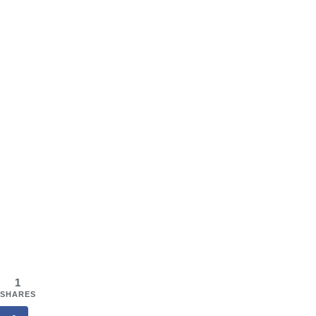
1
SHARES