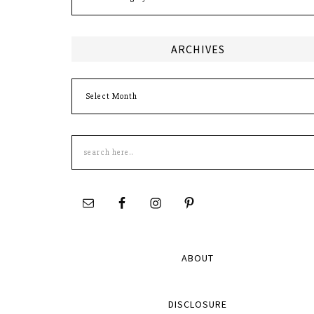
ARCHIVES
Archives
Search
this
site
ABOUT
DISCLOSURE