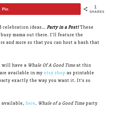
1
Pin
SHARES
nd celebration ideas…
Party in a Post!
These
 busy mama out there. I’ll feature the
rs and more so that you can host a bash that
u will have a
Whale Of A Good Time
at this
 are available in my
etsy shop
as printable
arty exactly the way you want it. It’s so
s available,
here
.
Whale of a Good Time
party