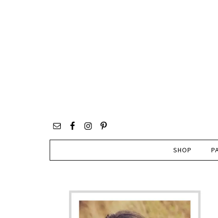
SHOP
P