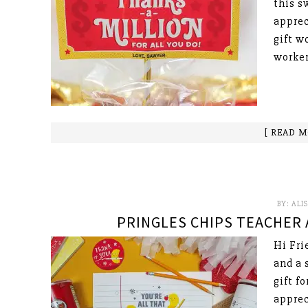
this s
apprec
gift w
worker
[ READ M
BY:
ALI
PRINGLES CHIPS TEACHER 
Hi Fri
and a 
gift f
apprec