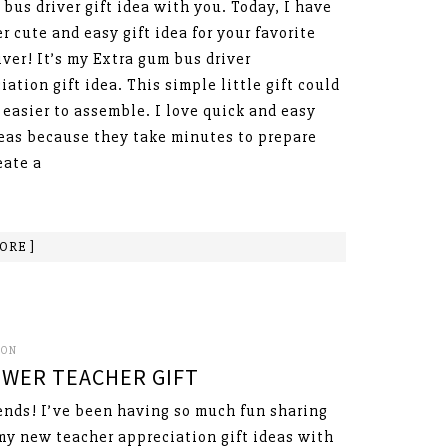
 bus driver gift idea with you. Today, I have
r cute and easy gift idea for your favorite
iver! It’s my Extra gum bus driver
iation gift idea. This simple little gift could
 easier to assemble. I love quick and easy
deas because they take minutes to prepare
eate a
ORE ]
SON
WER TEACHER GIFT
ends! I’ve been having so much fun sharing
 my new teacher appreciation gift ideas with