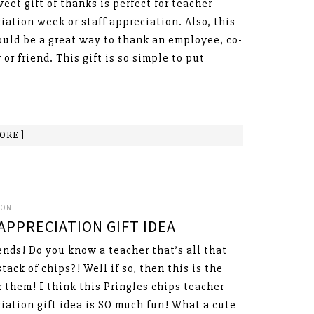
weet gift of thanks is perfect for teacher
iation week or staff appreciation. Also, this
ould be a great way to thank an employee, co-
 or friend. This gift is so simple to put
ORE ]
SON
APPRECIATION GIFT IDEA
ends! Do you know a teacher that’s all that
stack of chips?! Well if so, then this is the
or them! I think this Pringles chips teacher
iation gift idea is SO much fun! What a cute