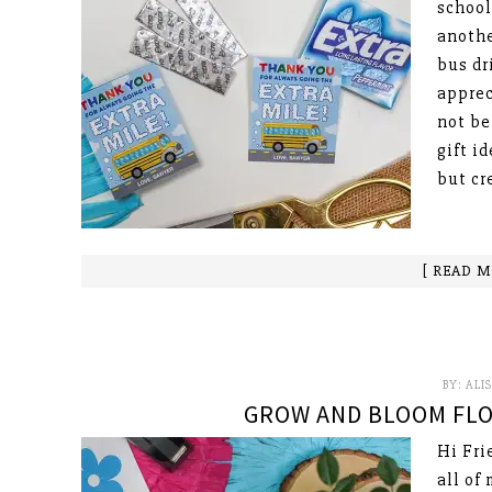
school
anothe
bus dr
apprec
not be
gift i
but cr
[ READ M
BY:
ALI
GROW AND BLOOM FLO
Hi Fri
all of