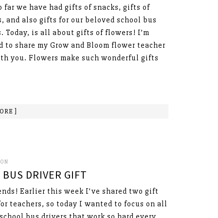
o far we have had gifts of snacks, gifts of
, and also gifts for our beloved school bus
. Today, is all about gifts of flowers! I’m
d to share my Grow and Bloom flower teacher
ith you. Flowers make such wonderful gifts
ORE ]
SON
BUS DRIVER GIFT
ends! Earlier this week I’ve shared two gift
for teachers, so today I wanted to focus on all
 school bus drivers that work so hard every