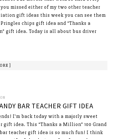
f you missed either of my two other teacher
iation gift ideas this week you can see them
ringles chips gift idea and “Thanks a
n” gift idea. Today is all about bus driver
ORE ]
SON
ANDY BAR TEACHER GIFT IDEA
ends! I’m back today with a majorly sweet
r gift idea. This “Thanks a Million” 100 Grand
bar teacher gift idea is so much fun! I think