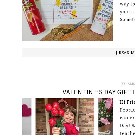
way to
your l
Someti
[ READ M
BY:
ALI
VALENTINE’S DAY GIFT
Hi Fri
Februa
corner
Day! W
teache