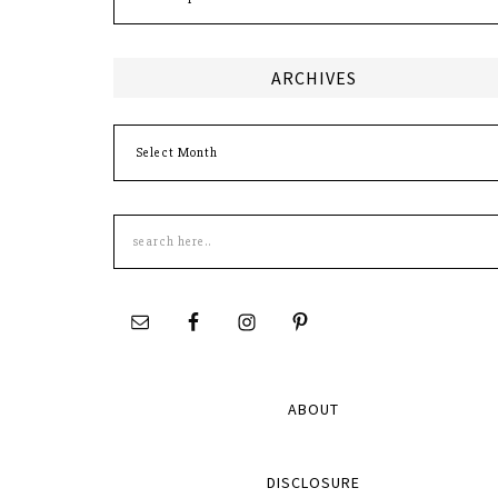
ARCHIVES
Archives
Search
this
site
ABOUT
DISCLOSURE