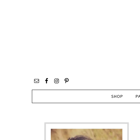
SHOP
P