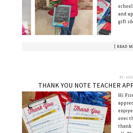
school
and ap
gift i
[ READ M
BY:
ALI
THANK YOU NOTE TEACHER APP
Hi Fri
apprec
enjoye
over t
thank 