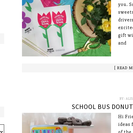
you. S
sweets
drivers
excite
gift w
and
[ READ M
BY:
ALI
SCHOOL BUS DONUT 
Hi Fri
ideas 
of the