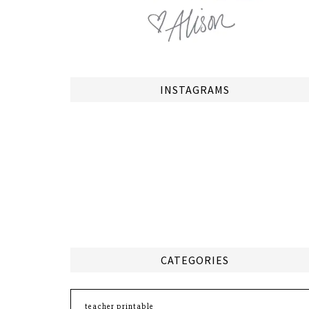
INSTAGRAMS
CATEGORIES
Categories