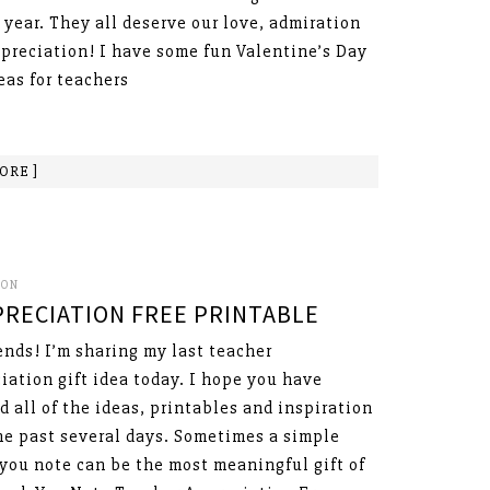
 year. They all deserve our love, admiration
preciation! I have some fun Valentine’s Day
deas for teachers
ORE ]
SON
RECIATION FREE PRINTABLE
ends! I’m sharing my last teacher
iation gift idea today. I hope you have
d all of the ideas, printables and inspiration
he past several days. Sometimes a simple
you note can be the most meaningful gift of