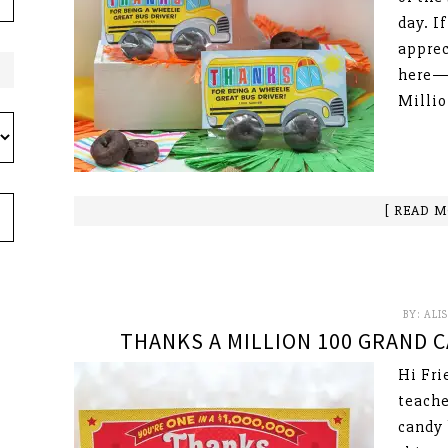
day. I
apprec
here—P
Millio
[ READ M
BY:
ALI
THANKS A MILLION 100 GRAND C
Hi Fri
teache
candy 