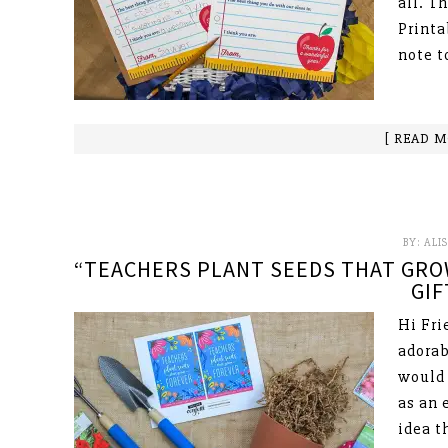
all. T
Printa
note t
[ READ M
BY:
ALI
“TEACHERS PLANT SEEDS THAT GRO
GIF
Hi Fri
adorab
would 
as an 
idea t