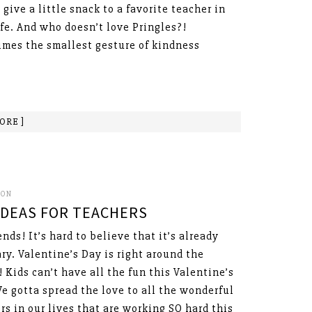
 give a little snack to a favorite teacher in
ife. And who doesn’t love Pringles?!
mes the smallest gesture of kindness
ORE ]
SON
 IDEAS FOR TEACHERS
ends! It’s hard to believe that it’s already
ry. Valentine’s Day is right around the
! Kids can’t have all the fun this Valentine’s
e gotta spread the love to all the wonderful
rs in our lives that are working SO hard this