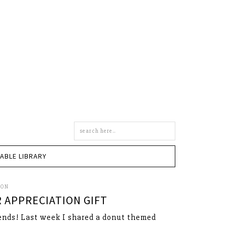
Search
this
site
TABLE LIBRARY
SON
 APPRECIATION GIFT
ends! Last week I shared a donut themed