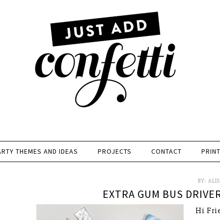
ARTY THEMES AND IDEAS
PROJECTS
CONTACT
PRIN
BY:
ALI
EXTRA GUM BUS DRIVER
Hi Fri