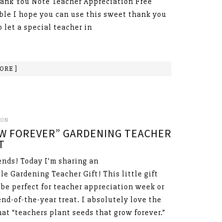
hank You Note Teacher Appreciation Free
ble I hope you can use this sweet thank you
o let a special teacher in
ORE ]
SON
W FOREVER” GARDENING TEACHER
T
ends! Today I’m sharing an
le Gardening Teacher Gift! This little gift
be perfect for teacher appreciation week or
end-of-the-year treat. I absolutely love the
hat “teachers plant seeds that grow forever.”