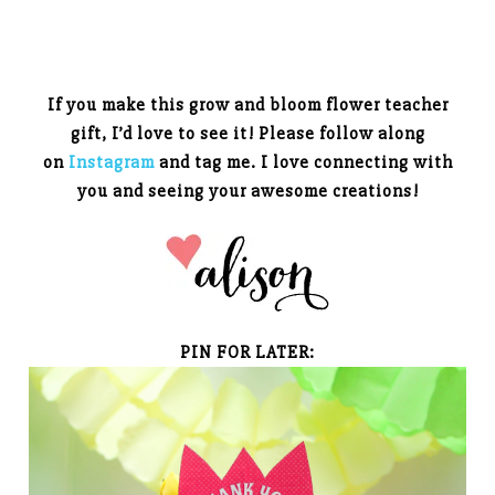
If you make this grow and bloom flower teacher
gift, I’d love to see it! Please follow along
on
Instagram
and tag me. I love connecting with
you and seeing your awesome creations!
PIN FOR LATER: