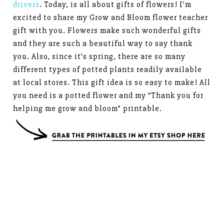
drivers
. Today, is all about gifts of flowers! I’m
excited to share my Grow and Bloom flower teacher
gift with you. Flowers make such wonderful gifts
and they are such a beautiful way to say thank
you. Also, since it’s spring, there are so many
different types of potted plants readily available
at local stores. This gift idea is so easy to make! All
you need is a potted flower and my “Thank you for
helping me grow and bloom” printable.