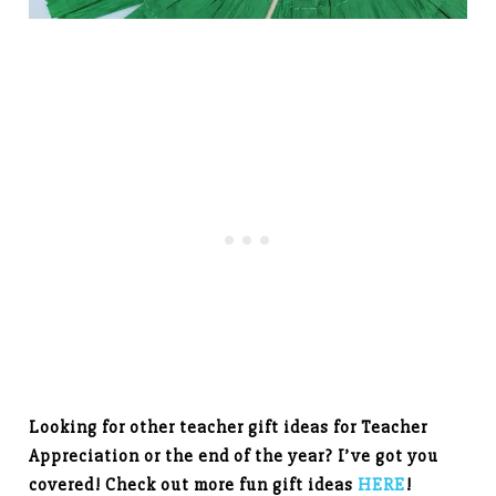
Looking for other teacher gift ideas for Teacher
Appreciation or the end of the year? I’ve got you
covered! Check out more fun gift ideas
HERE
!