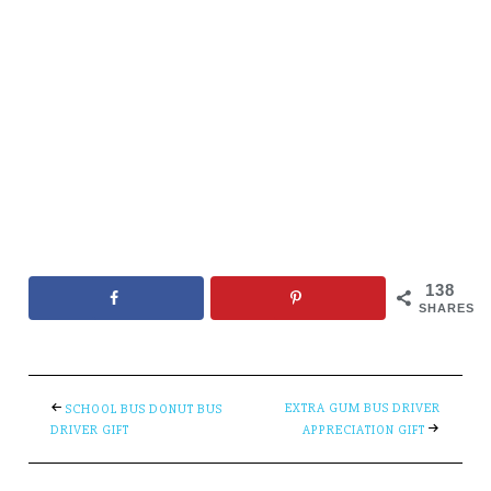
138
SHARES
EXTRA GUM BUS DRIVER
SCHOOL BUS DONUT BUS
DRIVER GIFT
APPRECIATION GIFT