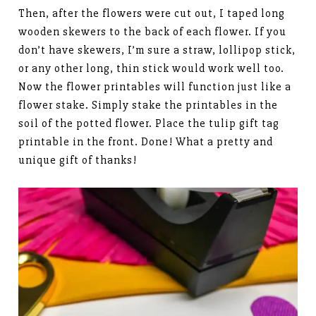
Then, after the flowers were cut out, I taped long
wooden skewers to the back of each flower. If you
don’t have skewers, I’m sure a straw, lollipop stick,
or any other long, thin stick would work well too.
Now the flower printables will function just like a
flower stake. Simply stake the printables in the
soil of the potted flower. Place the tulip gift tag
printable in the front. Done! What a pretty and
unique gift of thanks!