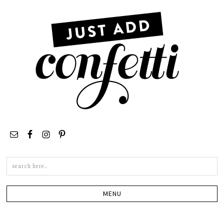
Search
this
site