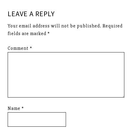
LEAVE A REPLY
Your email address will not be published.
Required
fields are marked
*
Comment
*
Name
*