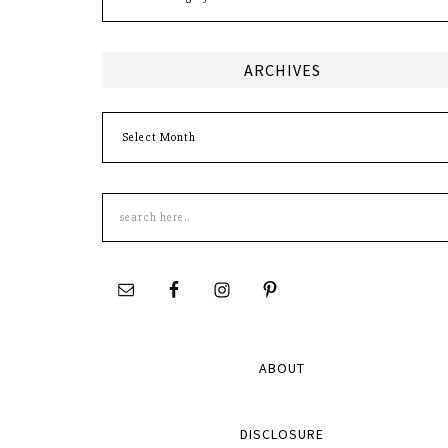
ARCHIVES
Archives
Search
this
site
ABOUT
DISCLOSURE