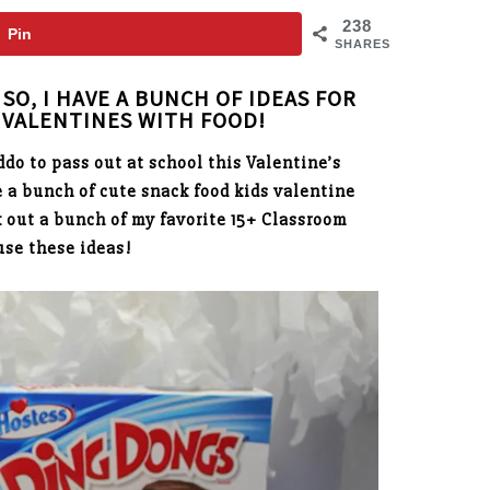
238
Pin
SHARES
SO, I HAVE A BUNCH OF IDEAS FOR
VALENTINES WITH FOOD!
ddo to pass out at school this Valentine’s
 a bunch of cute snack food kids valentine
k out a bunch of my favorite 15+ Classroom
use these ideas!