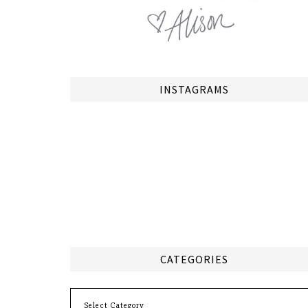
INSTAGRAMS
CATEGORIES
Categories