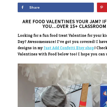
Share
ARE FOOD VALENTINES YOUR JAM? IF 
YOU…OVER 15+ CLASSROOM 
Looking for a fun food treat Valentine for your ki
Day? Awesomesauce! I’ve got you covered! I have
designs in my
Just Add Confetti Etsy shop
! Chec
Valentines with Food below too! I hope you can 