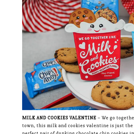
MILK AND COOKIES VALENTINE
– We go together
town, this milk and cookies valentine is just th
perfect pair of dunking chocolate chip cookies i