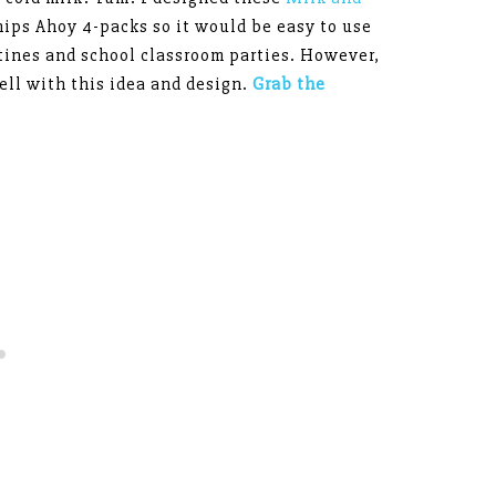
hips Ahoy 4-packs so it would be easy to use
tines and school classroom parties. However,
ll with this idea and design.
Grab the