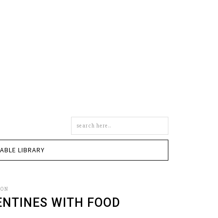
Search
this
site
TABLE LIBRARY
SON
ENTINES WITH FOOD