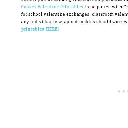
Cookes Valentine Printables
to be paired with C
for school valentine exchanges, classroom valen
any individually wrapped cookies should work we
printables HERE!