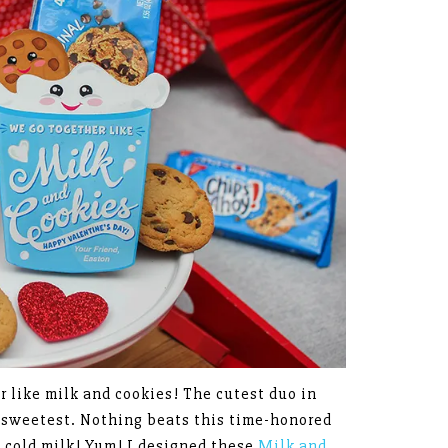
 like milk and cookies! The cutest duo in
e sweetest. Nothing beats this time-honored
n cold milk! Yum! I designed these
Milk and