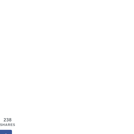
238
SHARES