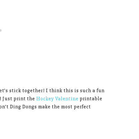
t’s stick together! I think this is such a fun
! Just print the
Hockey Valentine
printable
on’t Ding Dongs make the most perfect