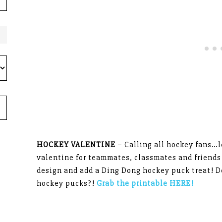
HOCKEY VALENTINE
– Calling all hockey fans…le
valentine for teammates, classmates and friends
design and add a Ding Dong hockey puck treat! D
hockey pucks?!
Grab the printable HERE!