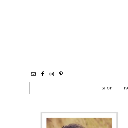
SHOP
P