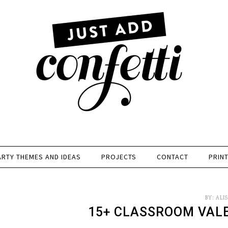
ARTY THEMES AND IDEAS
PROJECTS
CONTACT
PRIN
BY:
ALI
15+ CLASSROOM VAL