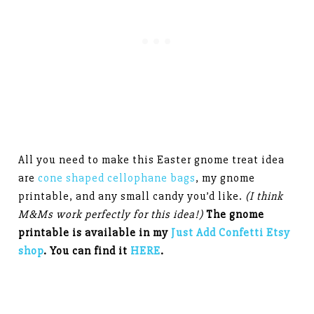
All you need to make this Easter gnome treat idea
are
cone shaped cellophane bags
, my gnome
printable, and any small candy you’d like.
(I think
M&Ms work perfectly for this idea!)
The gnome
printable is available in my
Just Add Confetti Etsy
shop
. You can find it
HERE
.