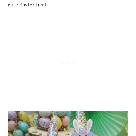
cute Easter treat!