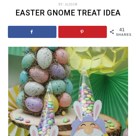
BY:
ALISON
EASTER GNOME TREAT IDEA
41
SHARES