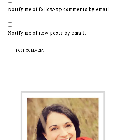
Notify me of follow-up comments by email.
Notify me of new posts by email.