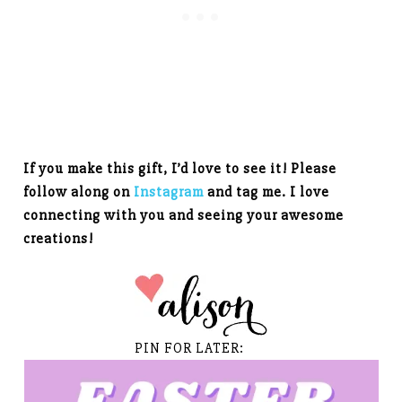
If you make this gift, I’d love to see it! Please
follow along on
Instagram
and tag me. I love
connecting with you and seeing your awesome
creations!
PIN FOR LATER: