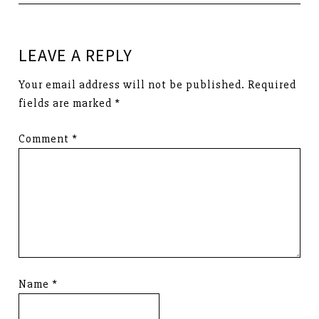
LEAVE A REPLY
Your email address will not be published.
Required
fields are marked
*
Comment
*
Name
*