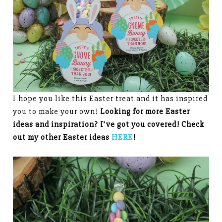
I hope you like this Easter treat and it has inspired
you to make your own!
Looking for more Easter
ideas and inspiration? I’ve got you covered! Check
out my other Easter ideas
HERE
!