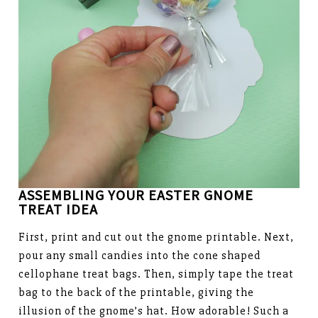
ASSEMBLING YOUR EASTER GNOME
TREAT
IDEA
First, print and cut out the gnome printable. Next,
pour any small candies into the cone shaped
cellophane treat bags. Then, simply tape the treat
bag to the back of the printable, giving the
illusion of the gnome’s hat. How adorable! Such a