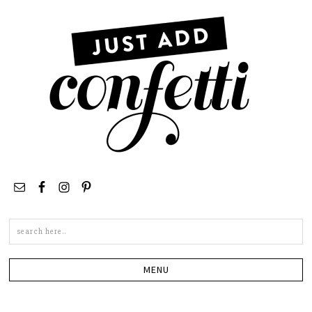
Search
this
site