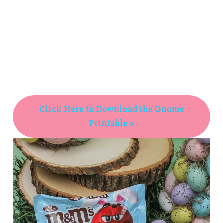
Click Here to Download the Gnome
Printable >