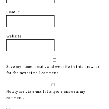
Email
*
Website
Save my name, email, and website in this browser
for the next time I comment.
Notify me via e-mail if anyone answers my
comment.