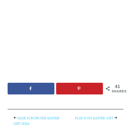
41
SHARES
HAIR SCRUNCHIE EASTER
PLAY-DOH EASTER GIFT
GIFT IDEA