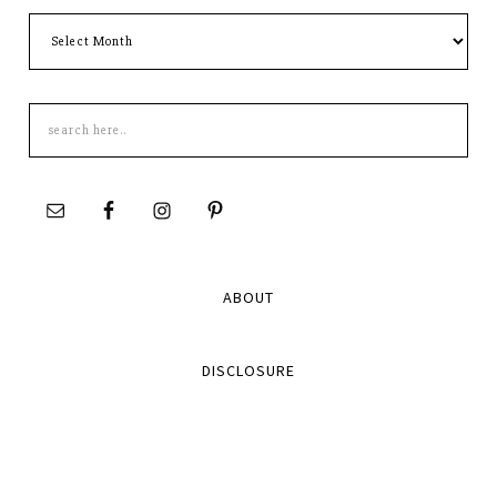
Archives
Search
this
site
ABOUT
DISCLOSURE