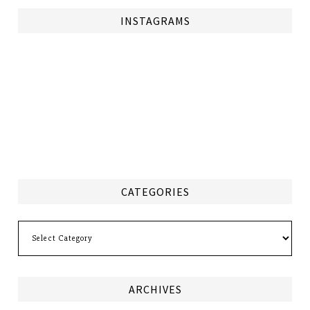
INSTAGRAMS
CATEGORIES
Categories
ARCHIVES