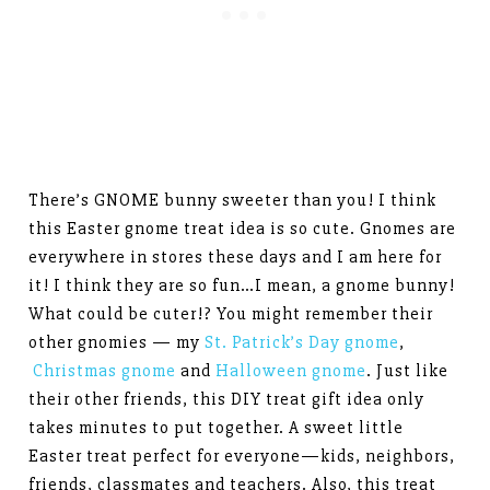
There’s GNOME bunny sweeter than you! I think
this Easter gnome treat idea is so cute. Gnomes are
everywhere in stores these days and I am here for
it! I think they are so fun…I mean, a gnome bunny!
What could be cuter!? You might remember their
other gnomies — my
St. Patrick’s Day gnome
,
Christmas gnome
and
Halloween gnome
. Just like
their other friends, this DIY treat gift idea only
takes minutes to put together. A sweet little
Easter treat perfect for everyone—kids, neighbors,
friends, classmates and teachers. Also, this treat