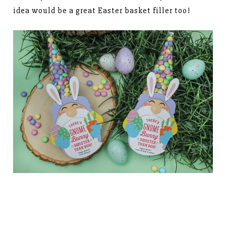
idea would be a great Easter basket filler too!