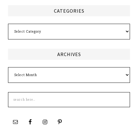
CATEGORIES
Categories
ARCHIVES
Archives
Search
this
site