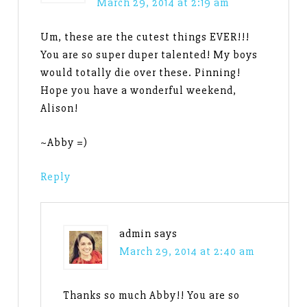
March 29, 2014 at 2:19 am
Um, these are the cutest things EVER!!!
You are so super duper talented! My boys
would totally die over these. Pinning!
Hope you have a wonderful weekend,
Alison!
~Abby =)
Reply
admin
says
March 29, 2014 at 2:40 am
Thanks so much Abby!! You are so