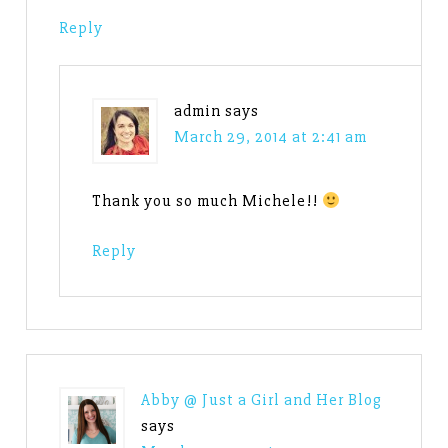
Reply
admin
says
March 29, 2014 at 2:41 am
Thank you so much Michele!!
Reply
Abby @ Just a Girl and Her Blog
says