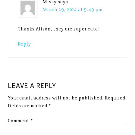
Missy
says
March 29, 2014 at 5:49 pm
Thanks Alison, they are super cute!
Reply
LEAVE A REPLY
Your email address will not be published.
Required
fields are marked
*
Comment
*