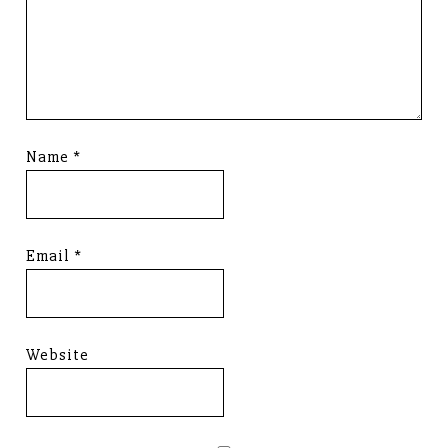
Name
*
Email
*
Website