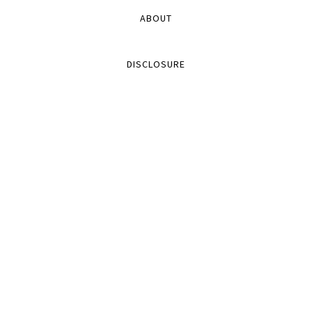
ABOUT
DISCLOSURE