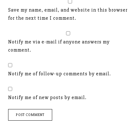
Save my name, email, and website in this browser
for the next time I comment.
Notify me via e-mail if anyone answers my
comment.
Notify me of follow-up comments by email.
Notify me of new posts by email.