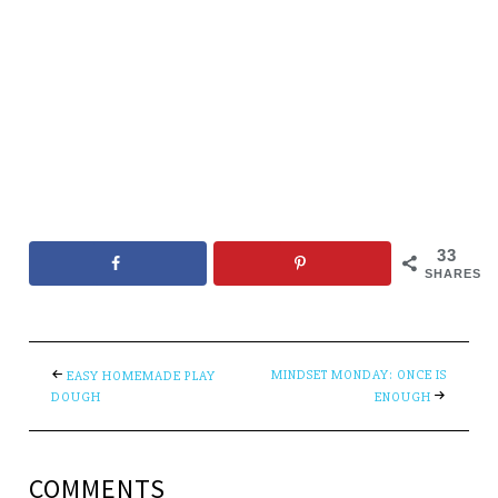
33
SHARES
MINDSET MONDAY: ONCE IS
EASY HOMEMADE PLAY
DOUGH
ENOUGH
COMMENTS