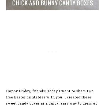
Happy Friday, friends! Today I want to share two
free Easter printables with you. I created these
sweet candy boxes as a quick, easy way to dress up