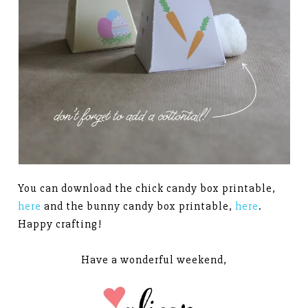
You can download the chick candy box printable,
here
and the bunny candy box printable,
here
.
Happy crafting!
Have a wonderful weekend,