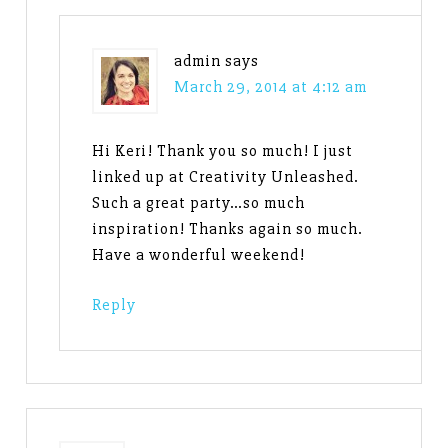
admin
says
March 29, 2014 at 4:12 am
Hi Keri! Thank you so much! I just
linked up at Creativity Unleashed.
Such a great party…so much
inspiration! Thanks again so much.
Have a wonderful weekend!
Reply