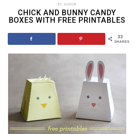
BY:
ALISON
CHICK AND BUNNY CANDY
BOXES WITH FREE PRINTABLES
33
SHARES