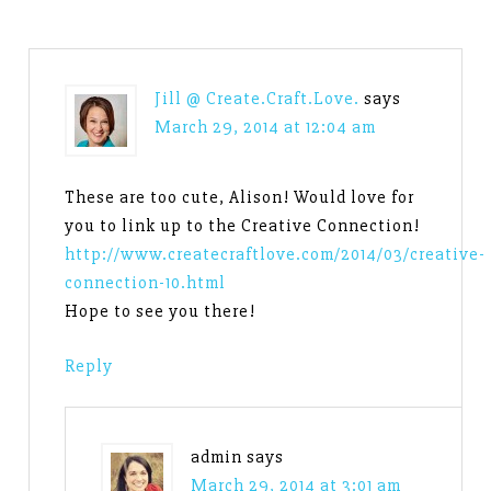
Jill @ Create.Craft.Love.
says
March 29, 2014 at 12:04 am
These are too cute, Alison! Would love for
you to link up to the Creative Connection!
http://www.createcraftlove.com/2014/03/creative-
connection-10.html
Hope to see you there!
Reply
admin
says
March 29, 2014 at 3:01 am