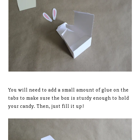
You will need to add a small amount of glue on the
tabs to make sure the box is sturdy enough to hold
your candy. Then, just fill it up!