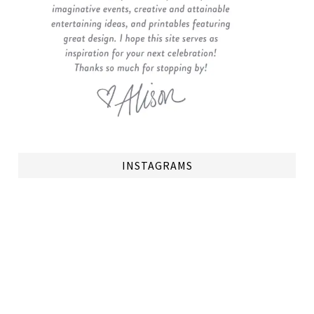
INSTAGRAMS