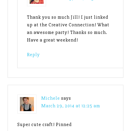
Thank you so much Jill! I just linked
up at the Creative Connection! What
an awesome party! Thanks so much.
Have a great weekend!
Reply
Michele
says
March 29, 2014 at 12:25 am
Super cute craft! Pinned