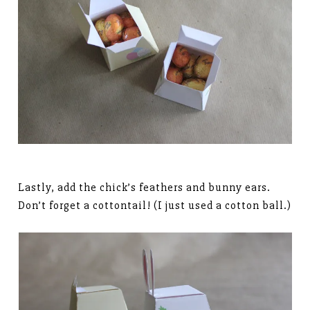
Lastly, add the chick’s feathers and bunny ears.
Don’t forget a cottontail! (I just used a cotton ball.)