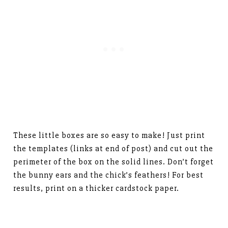
These little boxes are so easy to make! Just print
the templates (links at end of post) and cut out the
perimeter of the box on the solid lines. Don’t forget
the bunny ears and the chick’s feathers! For best
results, print on a thicker cardstock paper.