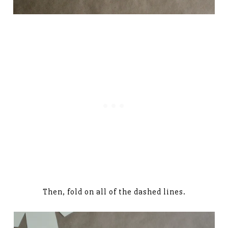
Then, fold on all of the dashed lines.