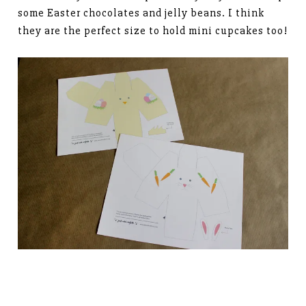
some Easter chocolates and jelly beans. I think
they are the perfect size to hold mini cupcakes too!