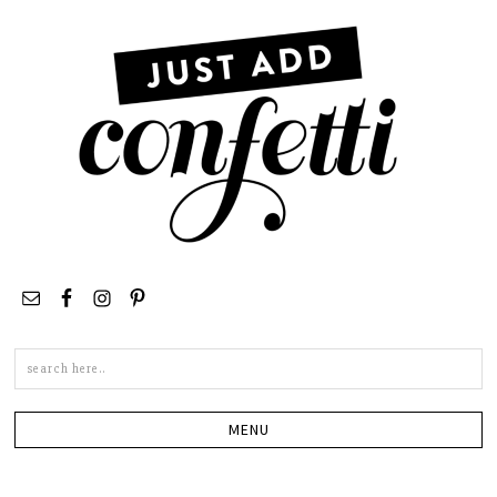
Search
this
site