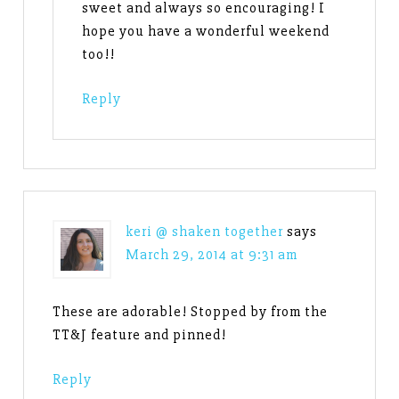
sweet and always so encouraging! I
hope you have a wonderful weekend
too!!
Reply
keri @ shaken together
says
March 29, 2014 at 9:31 am
These are adorable! Stopped by from the
TT&J feature and pinned!
Reply