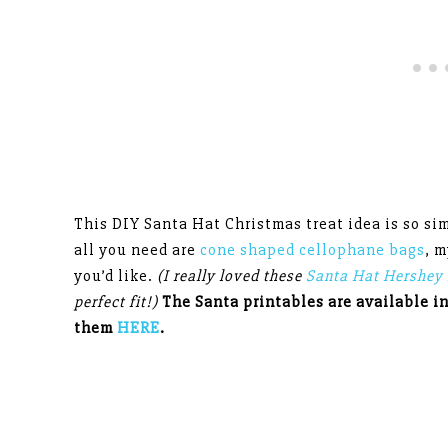
This DIY Santa Hat Christmas treat idea is so sim
all you need are
cone shaped cellophane bags
, 
you’d like.
(I really loved these
Santa Hat Hershey 
perfect fit!)
The Santa printables are available i
them
HERE
.