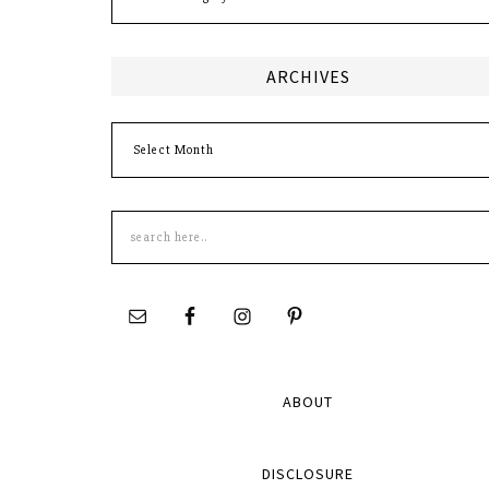
ARCHIVES
Archives
Search
this
site
ABOUT
DISCLOSURE