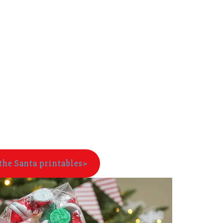
the Santa printables>