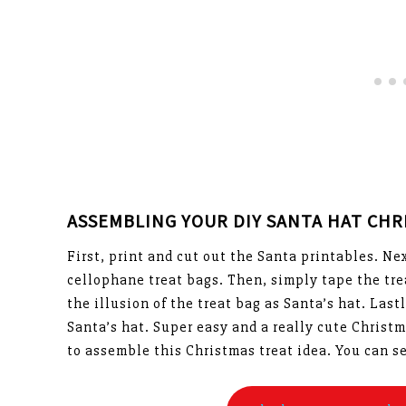
ASSEMBLING YOUR DIY SANTA HAT CHR
First, print and cut out the Santa printables. N
cellophane treat bags. Then, simply tape the trea
the illusion of the treat bag as Santa’s hat. Las
Santa’s hat. Super easy and a really cute Christm
to assemble this Christmas treat idea. You can s