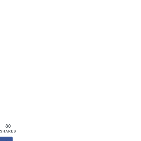
80
SHARES