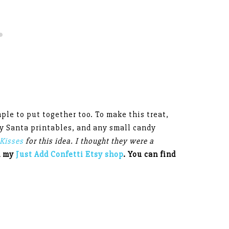
ple to put together too. To make this treat,
my Santa printables, and any small candy
Kisses
for this idea. I thought they were a
n my
Just Add Confetti Etsy shop
. You can find