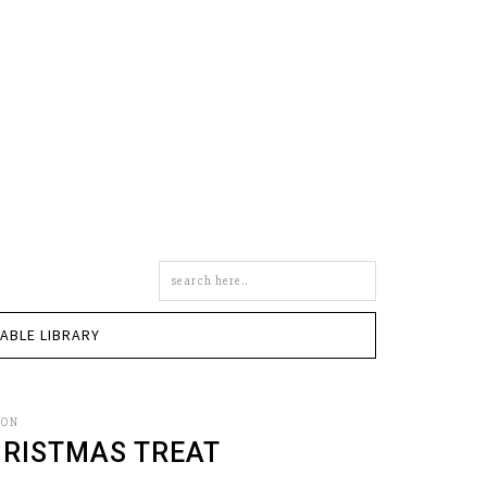
Search
this
site
TABLE LIBRARY
SON
HRISTMAS TREAT