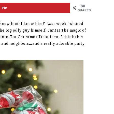
80
Pin
SHARES
I know him! I know him!” Last week I shared
the big jolly guy himself, Santa! The magic of
Santa Hat Christmas Treat idea. I think this
es, and neighbors…and a really adorable party