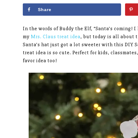
Share
In the words of Buddy the Elf, “Santa’s coming! 
my
Mrs. Claus treat idea
, but today is all about 
Santa’s hat just got a lot sweeter with this DIY 
treat idea is so cute. Perfect for kids, classmat
favor idea too!