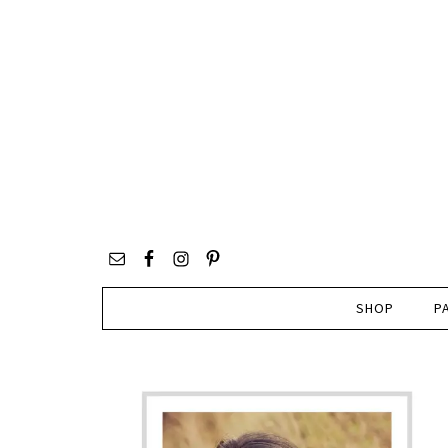
SHOP
P