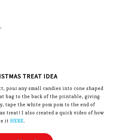
ISTMAS TREAT IDEA
ext, pour any small candies into cone shaped
t bag to the back of the printable, giving
tly, tape the white pom pom to the end of
as treat! I also created a quick video of how
ee it
HERE
.