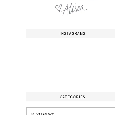
INSTAGRAMS
CATEGORIES
Categories