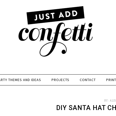
ARTY THEMES AND IDEAS
PROJECTS
CONTACT
PRIN
BY:
ALI
DIY SANTA HAT C