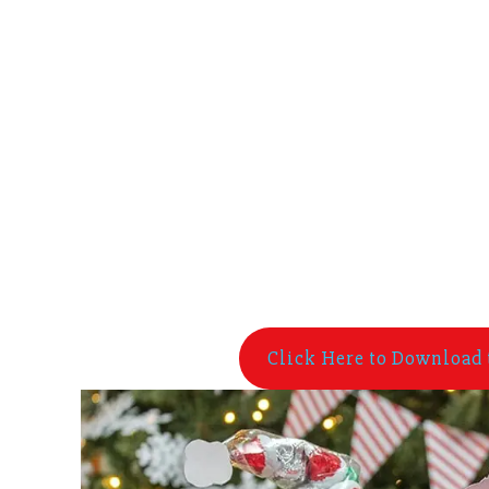
Click Here to Download 