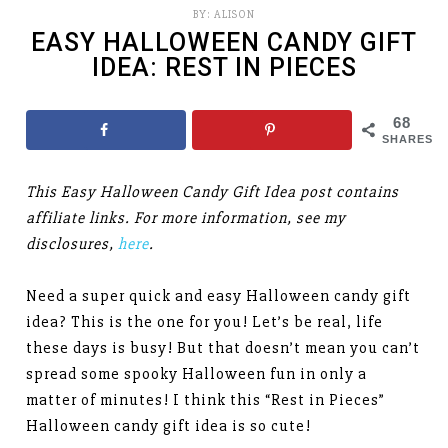
BY:
ALISON
EASY HALLOWEEN CANDY GIFT
IDEA: REST IN PIECES
68
SHARES
This Easy Halloween Candy Gift Idea post contains
affiliate links. For more information, see my
disclosures,
here
.
Need a super quick and easy Halloween candy gift
idea? This is the one for you! Let’s be real, life
these days is busy! But that doesn’t mean you can’t
spread some spooky Halloween fun in only a
matter of minutes! I think this “Rest in Pieces”
Halloween candy gift idea is so cute!