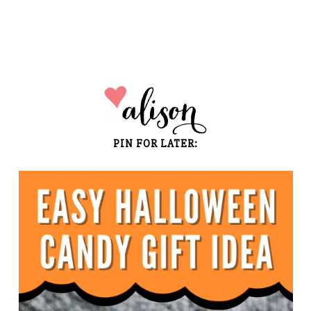
PIN FOR LATER: