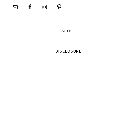
ABOUT
DISCLOSURE