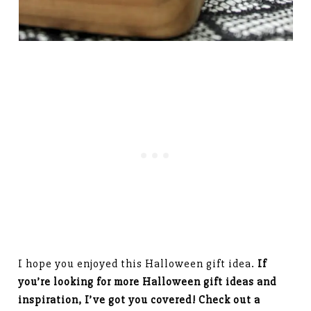
I hope you enjoyed this Halloween gift idea.
If
you’re looking for more Halloween gift ideas and
inspiration, I’ve got you covered! Check out a