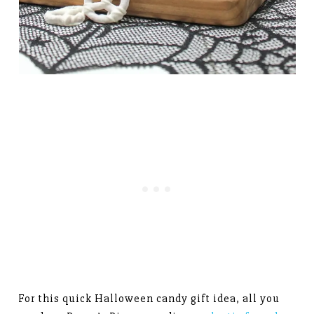
For this quick Halloween candy gift idea, all you