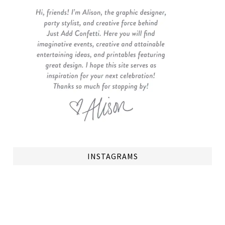
INSTAGRAMS