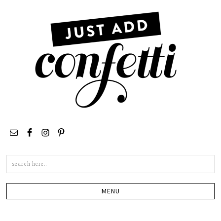
Search
this
site