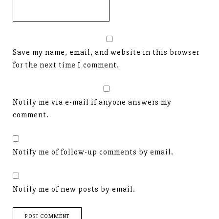
Save my name, email, and website in this browser
for the next time I comment.
Notify me via e-mail if anyone answers my
comment.
Notify me of follow-up comments by email.
Notify me of new posts by email.