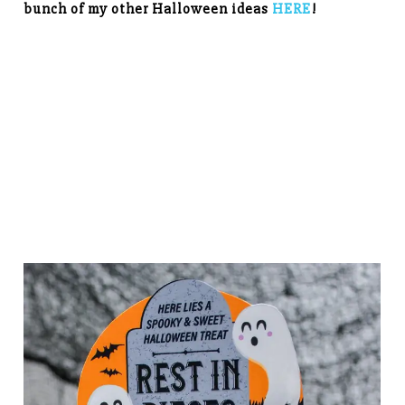
bunch of my other Halloween ideas
HERE
!