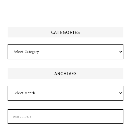
CATEGORIES
Categories
ARCHIVES
Archives
Search
this
site