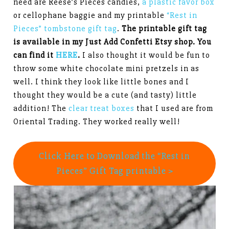
need are Reese’s Pieces candies,
a plastic favor box
or cellophane baggie and my printable
“Rest in
Pieces” tombstone gift tag
.
The printable gift tag
is available in my Just Add Confetti Etsy shop. You
can find it
HERE
.
I also thought it would be fun to
throw some white chocolate mini pretzels in as
well. I think they look like little bones and I
thought they would be a cute (and tasty) little
addition! The
clear treat boxes
that I used are from
Oriental Trading. They worked really well!
Click Here to Download the “Rest in
Pieces” Gift Tag printable >