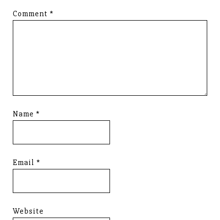
Comment
*
Name
*
Email
*
Website