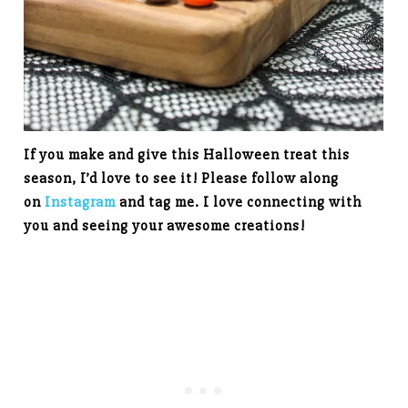
If you make and give this Halloween treat this
season, I’d love to see it! Please follow along
on
Instagram
and tag me. I love connecting with
you and seeing your awesome creations!