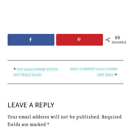
68
SHARES
MAD SCIENTIST HALLOWEEN
DIY HALLOWEEN WITCH
HAT TREAT BAGS
GIFT IDEA
LEAVE A REPLY
Your email address will not be published.
Required
fields are marked
*