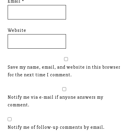
Email
*
Website
Save my name, email, and website in this browser
for the next time I comment.
Notify me via e-mail if anyone answers my
comment.
Notify me of follow-up comments by email.