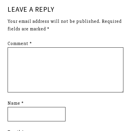
LEAVE A REPLY
Your email address will not be published.
Required
fields are marked
*
Comment
*
Name
*