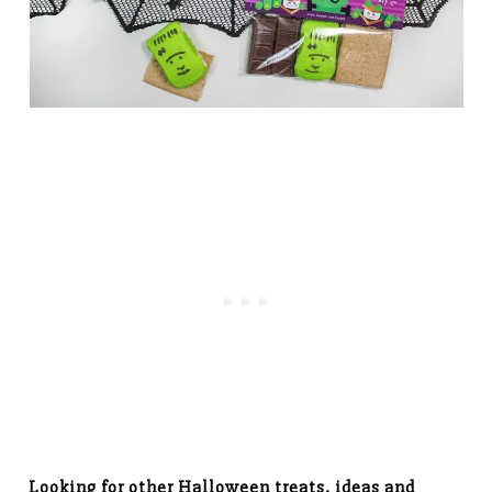
Looking for other Halloween treats, ideas and