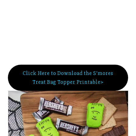
Click Here to Download the S’mores
Treat Bag Topper Printable>