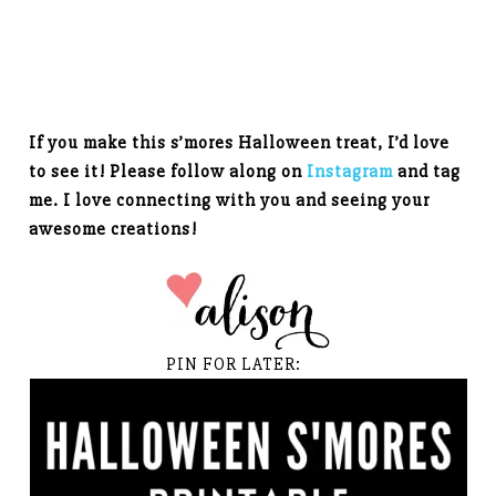
If you make this s’mores Halloween treat, I’d love
to see it! Please follow along on
Instagram
and tag
me. I love connecting with you and seeing your
awesome creations!
PIN FOR LATER: