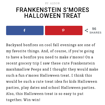
BY:
ALISON
FRANKENSTEIN S’MORES
HALLOWEEN TREAT
96
SHARES
Backyard bonfires on cool fall evenings are one of
my favorite things. And, of course, if you’re going
to have a bonfire you need to make s’mores! On a
recent grocery trip I saw these cute Frankenstein
marshmallow Peeps and I thought they would make
such a fun s’mores Halloween treat. I think this
would be such a cute treat idea for kids Halloween
parties, play dates and school Halloween parties.
Also, this Halloween treat is so easy to put
together. Win-win!