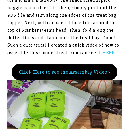
(or any marshmallows). The snack sized Ziploc
baggie is a perfect fit! Then, simply print out the
PDF file and trim along the edges of the treat bag
topper. Next, with an xacto blade trim around the
top of Frankenstein’s head. Then, fold along the
dotted lines and staple onto the treat bag. Done!
Such a cute treat! I created a quick video of how to
assemble this s’mores treat. You can see it
HERE
.
Click Here to see the Assembly Video>