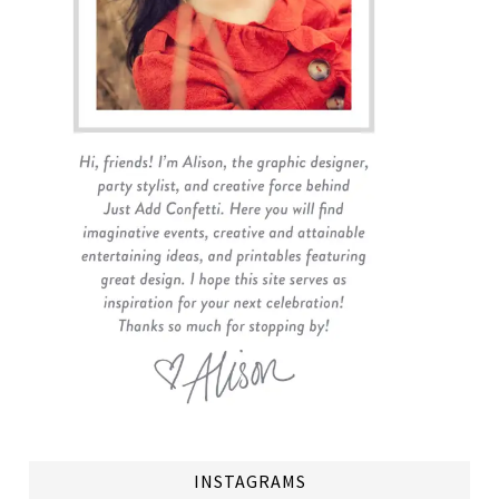
INSTAGRAMS