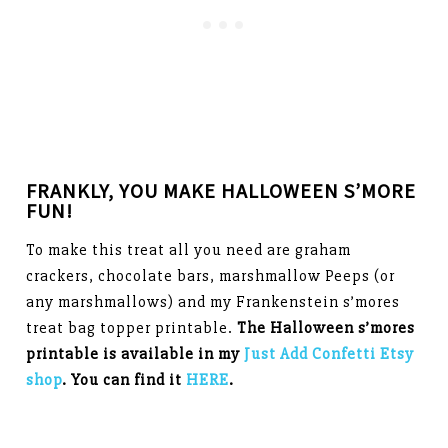
FRANKLY, YOU MAKE HALLOWEEN S’MORE
FUN!
To make this treat all you need are graham
crackers, chocolate bars, marshmallow Peeps (or
any marshmallows) and my Frankenstein s’mores
treat bag topper printable.
The Halloween s’mores
printable is available in my
Just Add Confetti Etsy
shop
. You can find it
HERE
.