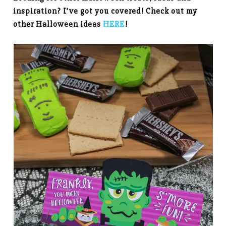
inspiration? I’ve got you covered! Check out my
other Halloween ideas
HERE
!