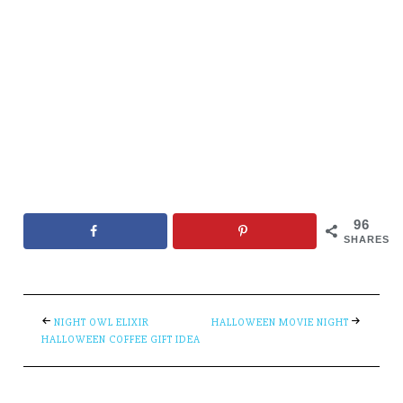
96
SHARES
NIGHT OWL ELIXIR
HALLOWEEN MOVIE NIGHT
HALLOWEEN COFFEE GIFT IDEA