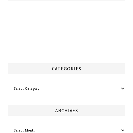
CATEGORIES
Categories
ARCHIVES
Archives