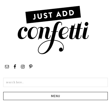
Search
this
site