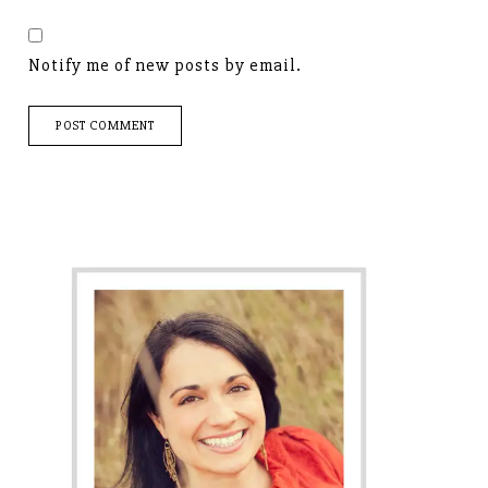
Notify me of new posts by email.