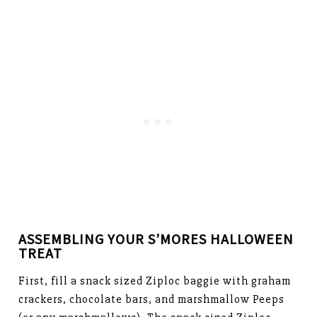
ASSEMBLING YOUR S’MORES HALLOWEEN
TREAT
First, fill a snack sized Ziploc baggie with graham
crackers, chocolate bars, and marshmallow Peeps