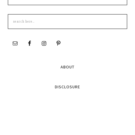
Search
this
site
ABOUT
DISCLOSURE