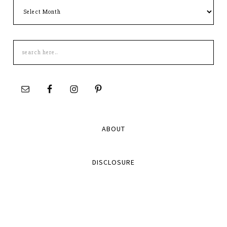
Archives
Search
this
site
ABOUT
DISCLOSURE