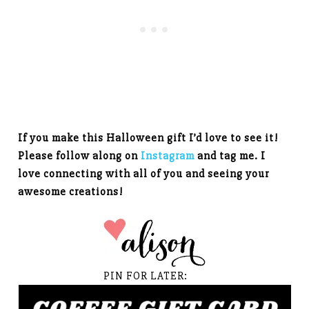
If you make this Halloween gift I’d love to see it!
Please follow along on
Instagram
and tag me. I
love connecting with all of you and seeing your
awesome creations!
PIN FOR LATER: