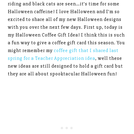
riding and black cats are seen…it’s time for some
Halloween caffeine! I love Halloween and I’m so
excited to share all of my new Halloween designs
with you over the next few days. First up, today is
my Halloween Coffee Gift Idea! I think this is such
a fun way to give a coffee gift card this season. You
might remember my
coffee gift that I shared last
spring for a Teacher Appreciation idea
, well these
new ideas are still designed to hold a gift card but
they are all about spooktacular Halloween fun!