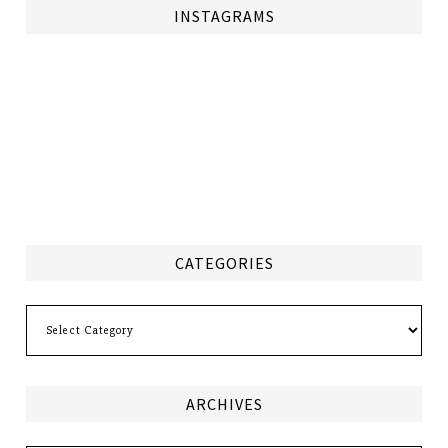
INSTAGRAMS
CATEGORIES
Categories
ARCHIVES