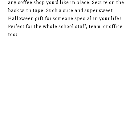
any coffee shop you’d like in place. Secure on the
back with tape. Such a cute and super sweet
Halloween gift for someone special in your life!
Perfect for the whole school staff, team, or office
too!