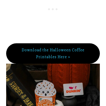
Download the Halloween Coffee
Printables Here >