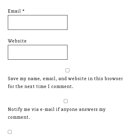
Email
*
Website
Save my name, email, and website in this browser
for the next time I comment.
Notify me via e-mail if anyone answers my
comment.