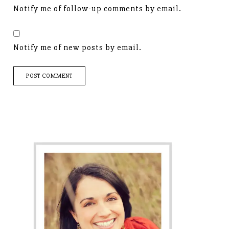
Notify me of follow-up comments by email.
Notify me of new posts by email.