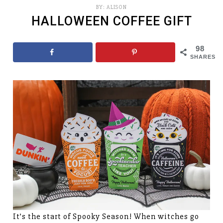
BY:
ALISON
HALLOWEEN COFFEE GIFT
98
SHARES
It’s the start of Spooky Season! When witches go