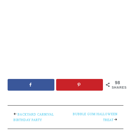
98
SHARES
BUBBLE GUM HALLOWEEN
BACKYARD CARNIVAL
BIRTHDAY PARTY
TREAT