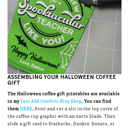
ASSEMBLING YOUR HALLOWEEN COFFEE
GIFT
The Halloween coffee gift printables
are available
in my
Just Add Confetti Etsy Shop
. You can find
them
HERE
.
Print and cut a slit in the top curve of
the coffee cup graphic with an xacto blade. Then
slide a gift card to Starbucks, Dunkin’ Donuts, or