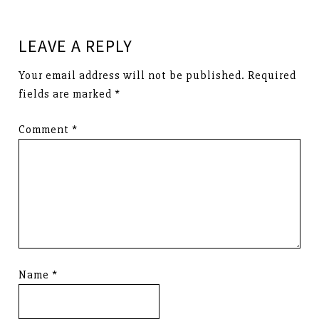
LEAVE A REPLY
Your email address will not be published.
Required
fields are marked
*
Comment
*
Name
*