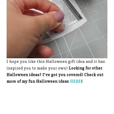
I hope you like this Halloween gift idea and it has
inspired you to make your own!
Looking for other
Halloween ideas? I’ve got you covered! Check out
more of my fun Halloween ideas
HERE
!