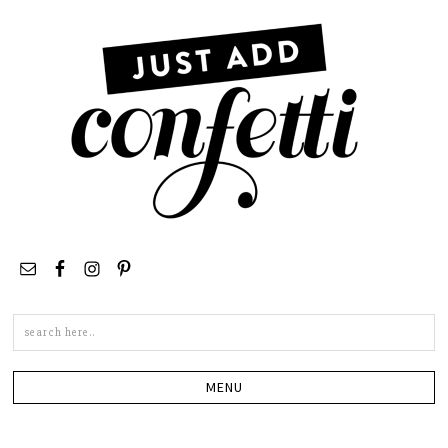
Search
this
site