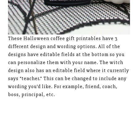
These Halloween coffee gift printables have 3
different design and wording options. All of the
designs have editable fields at the bottom so you
can personalize them with your name. The witch
design also has an editable field where it currently
says “teacher.” This can be changed to include any
wording you’d like. For example, friend, coach,
boss, principal, etc.