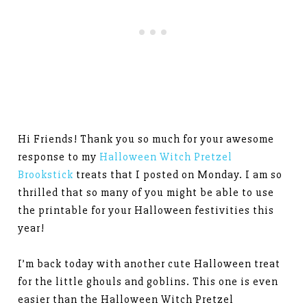
Hi Friends! Thank you so much for your awesome
response to my
Halloween Witch Pretzel
Brookstick
treats that I posted on Monday. I am so
thrilled that so many of you might be able to use
the printable for your Halloween festivities this
year!
I’m back today with another cute Halloween treat
for the little ghouls and goblins. This one is even
easier than the Halloween Witch Pretzel