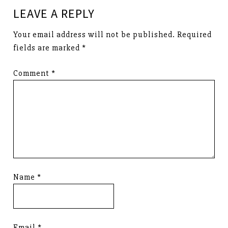
LEAVE A REPLY
Your email address will not be published.
Required
fields are marked
*
Comment
*
Name
*
Email
*