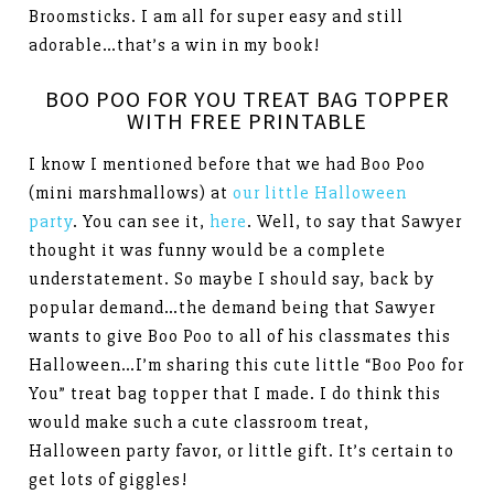
Broomsticks. I am all for super easy and still
adorable…that’s a win in my book!
BOO POO FOR YOU TREAT BAG TOPPER
WITH FREE PRINTABLE
I know I mentioned before that we had Boo Poo
(mini marshmallows) at
our little Halloween
party
. You can see it,
here
. Well, to say that Sawyer
thought it was funny would be a complete
understatement. So maybe I should say, back by
popular demand…the demand being that Sawyer
wants to give Boo Poo to all of his classmates this
Halloween…I’m sharing this cute little “Boo Poo for
You” treat bag topper that I made. I do think this
would make such a cute classroom treat,
Halloween party favor, or little gift. It’s certain to
get lots of giggles!