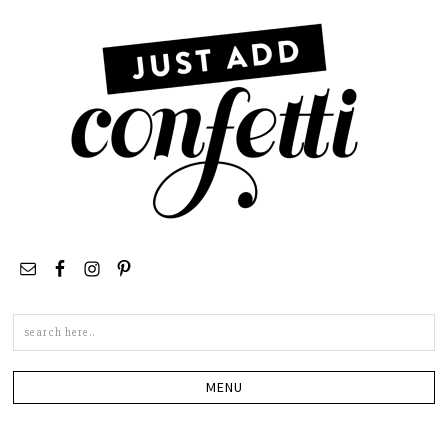
Search
this
site