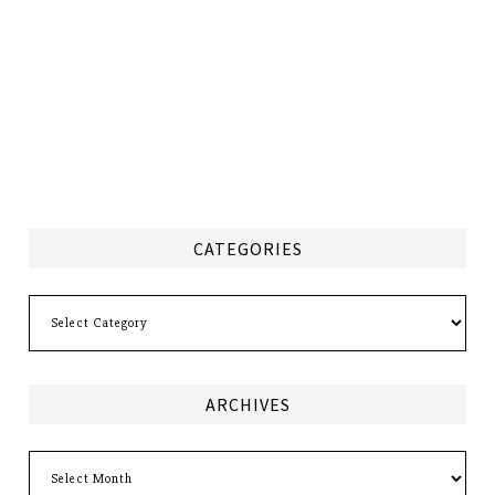
CATEGORIES
Categories
ARCHIVES
Archives