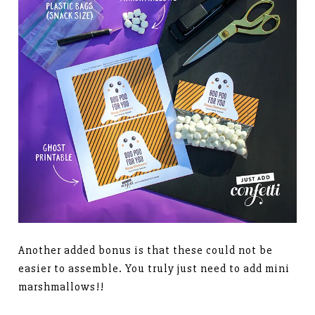
Another added bonus is that these could not be
easier to assemble. You truly just need to add mini
marshmallows!!