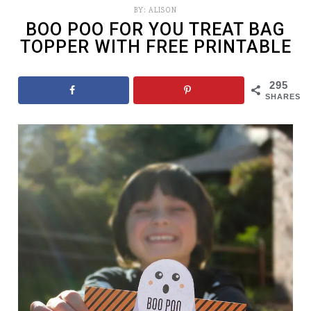
BY:
ALISON
BOO POO FOR YOU TREAT BAG
TOPPER WITH FREE PRINTABLE
295
SHARES