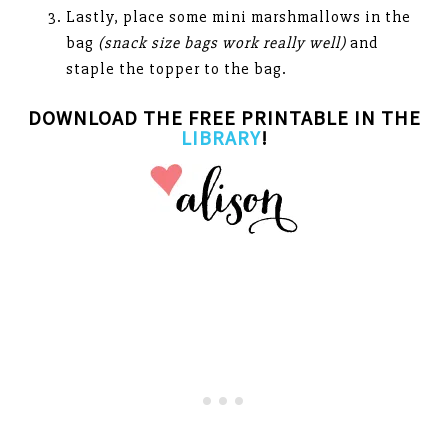
Lastly, place some mini marshmallows in the
bag
(snack size bags work really well)
and
staple the topper to the bag.
DOWNLOAD THE FREE PRINTABLE IN THE
LIBRARY
!