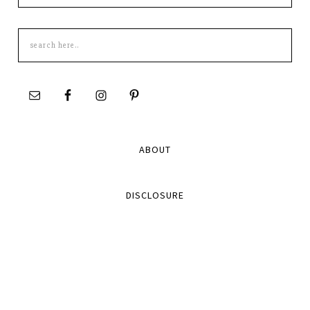
Search
this
site
ABOUT
DISCLOSURE