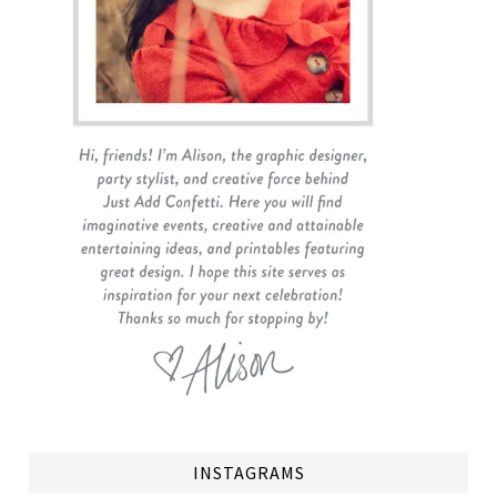
INSTAGRAMS