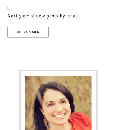
Notify me of new posts by email.