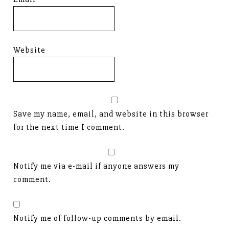
Website
Save my name, email, and website in this browser
for the next time I comment.
Notify me via e-mail if anyone answers my
comment.
Notify me of follow-up comments by email.