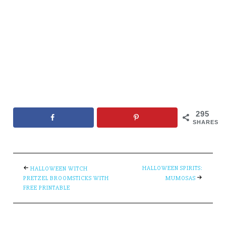
295
SHARES
HALLOWEEN SPIRITS:
HALLOWEEN WITCH
PRETZEL BROOMSTICKS WITH
MUMOSAS
FREE PRINTABLE