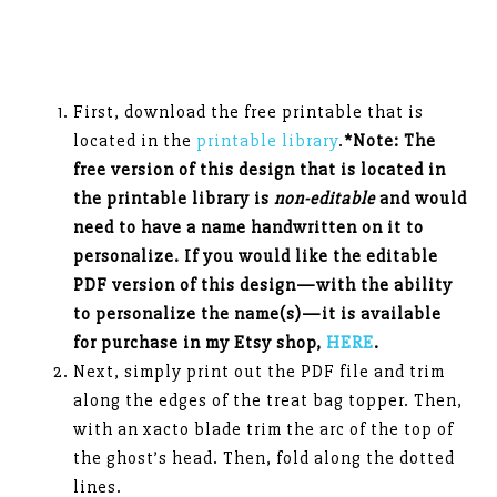
First, download the free printable that is
located in the
printable library
.
*Note: The
free version of this design that is located in
the printable library is
non-editable
and would
need to have a name handwritten on it to
personalize. If you would like the editable
PDF version of this design—with the ability
to personalize the name(s)—it is available
for purchase in my Etsy shop,
HERE
.
Next, simply print out the PDF file and trim
along the edges of the treat bag topper. Then,
with an xacto blade trim the arc of the top of
the ghost’s head. Then, fold along the dotted
lines.