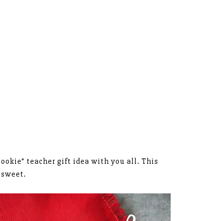
ookie” teacher gift idea with you all. This
o sweet.