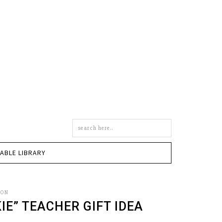
Search
this
site
TABLE LIBRARY
SON
IE” TEACHER GIFT IDEA