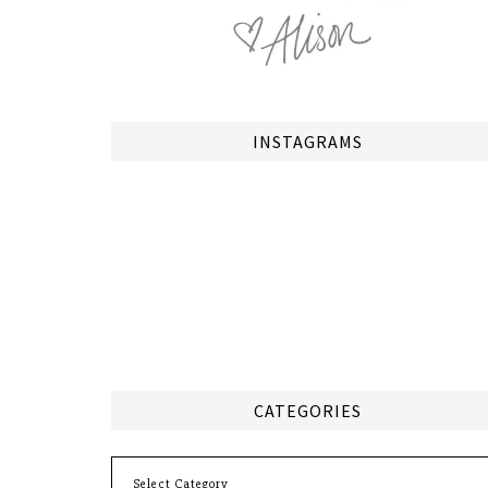
INSTAGRAMS
CATEGORIES
Categories