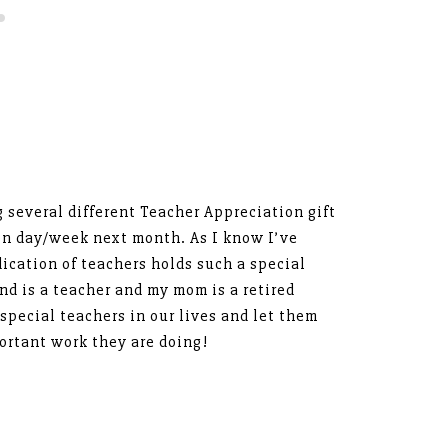
g several different Teacher Appreciation gift
ion day/week next month. As I know I’ve
ication of teachers holds such a special
and is a teacher and my mom is a retired
 special teachers in our lives and let them
rtant work they are doing!