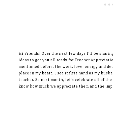
Hi Friends! Over the next few days I’ll be sharin
ideas to get you all ready for Teacher Appreciat
mentioned before, the work, love, energy and ded
place in my heart. I see it first hand as my husb
teacher. So next month, let’s celebrate all of the
know how much we appreciate them and the impo