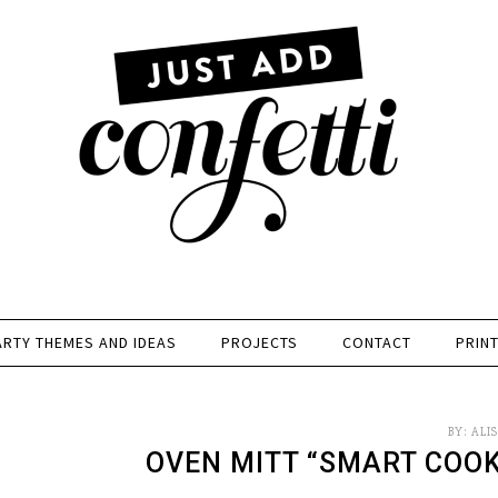
ARTY THEMES AND IDEAS
PROJECTS
CONTACT
PRIN
BY:
ALI
OVEN MITT “SMART COOK