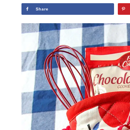
Share