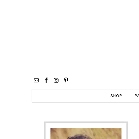
SHOP
P