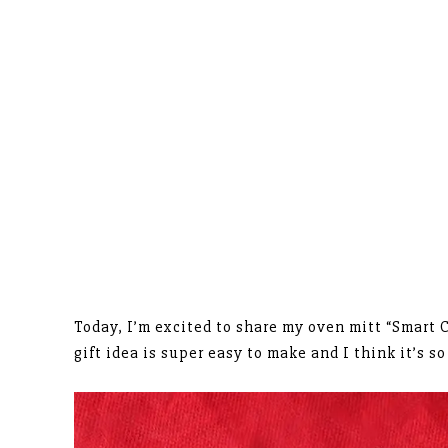
Today, I’m excited to share my oven mitt “Smart C
gift idea is super easy to make and I think it’s s