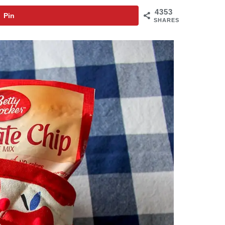
4353
Pin
SHARES