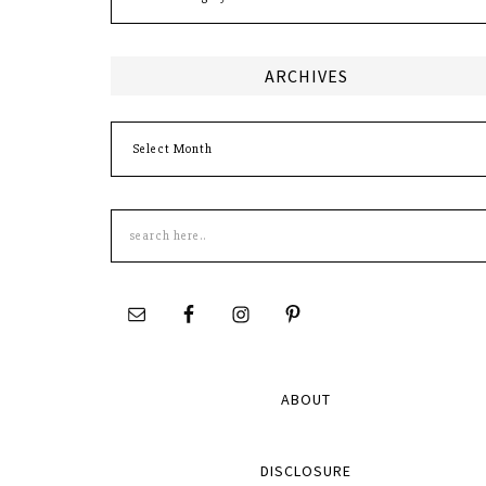
ARCHIVES
Archives
Search
this
site
ABOUT
DISCLOSURE