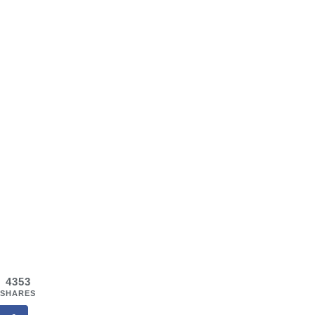
4353
SHARES