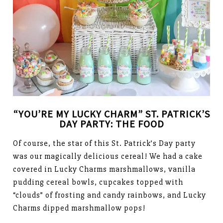
“YOU’RE MY LUCKY CHARM” ST. PATRICK’S
DAY PARTY: THE FOOD
Of course, the star of this St. Patrick’s Day party
was our magically delicious cereal! We had a cake
covered in Lucky Charms marshmallows, vanilla
pudding cereal bowls, cupcakes topped with
“clouds” of frosting and candy rainbows, and Lucky
Charms dipped marshmallow pops!