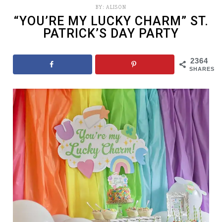
BY:
ALISON
“YOU’RE MY LUCKY CHARM” ST.
PATRICK’S DAY PARTY
2364
SHARES