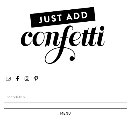
Search
this
site