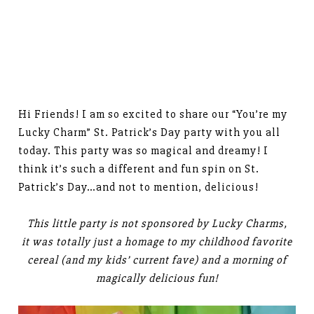
Hi Friends! I am so excited to share our “You’re my
Lucky Charm” St. Patrick’s Day party with you all
today. This party was so magical and dreamy! I
think it’s such a different and fun spin on St.
Patrick’s Day…and not to mention, delicious!
This little party is not sponsored by Lucky Charms,
it was totally just a homage to my childhood favorite
cereal (and my kids’ current fave) and a morning of
magically delicious fun!