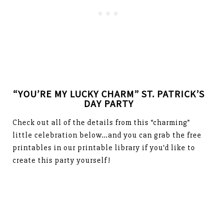
“YOU’RE MY LUCKY CHARM” ST. PATRICK’S
DAY PARTY
Check out all of the details from this “charming”
little celebration below…and you can grab the free
printables in our printable library if you’d like to
create this party yourself!